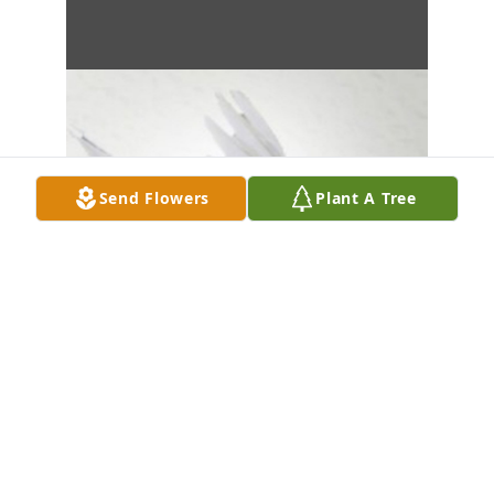
Send Flowers
Plant A Tree