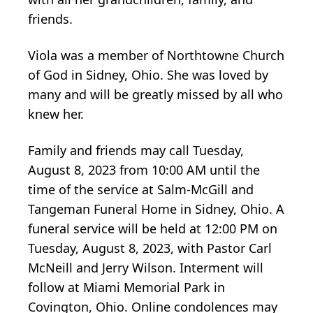
friends.
Viola was a member of Northtowne Church
of God in Sidney, Ohio. She was loved by
many and will be greatly missed by all who
knew her.
Family and friends may call Tuesday,
August 8, 2023 from 10:00 AM until the
time of the service at Salm-McGill and
Tangeman Funeral Home in Sidney, Ohio. A
funeral service will be held at 12:00 PM on
Tuesday, August 8, 2023, with Pastor Carl
McNeill and Jerry Wilson. Interment will
follow at Miami Memorial Park in
Covington, Ohio. Online condolences may