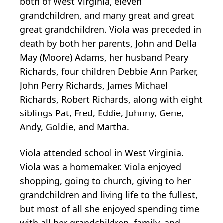
both of West Virginia, eleven
grandchildren, and many great and great
great grandchildren. Viola was preceded in
death by both her parents, John and Della
May (Moore) Adams, her husband Peary
Richards, four children Debbie Ann Parker,
John Perry Richards, James Michael
Richards, Robert Richards, along with eight
siblings Pat, Fred, Eddie, Johnny, Gene,
Andy, Goldie, and Martha.
Viola attended school in West Virginia.
Viola was a homemaker. Viola enjoyed
shopping, going to church, giving to her
grandchildren and living life to the fullest,
but most of all she enjoyed spending time
with all her grandchildren, family, and