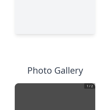
Photo Gallery
1
/
2