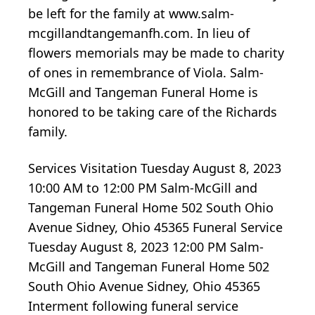
be left for the family at www.salm-
mcgillandtangemanfh.com. In lieu of
flowers memorials may be made to charity
of ones in remembrance of Viola. Salm-
McGill and Tangeman Funeral Home is
honored to be taking care of the Richards
family.
Services Visitation Tuesday August 8, 2023
10:00 AM to 12:00 PM Salm-McGill and
Tangeman Funeral Home 502 South Ohio
Avenue Sidney, Ohio 45365 Funeral Service
Tuesday August 8, 2023 12:00 PM Salm-
McGill and Tangeman Funeral Home 502
South Ohio Avenue Sidney, Ohio 45365
Interment following funeral service