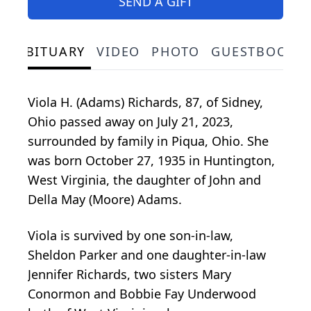
SEND A GIFT
OBITUARY
VIDEO
PHOTO
GUESTBOOK
Viola H. (Adams) Richards, 87, of Sidney,
Ohio passed away on July 21, 2023,
surrounded by family in Piqua, Ohio. She
was born October 27, 1935 in Huntington,
West Virginia, the daughter of John and
Della May (Moore) Adams.
Viola is survived by one son-in-law,
Sheldon Parker and one daughter-in-law
Jennifer Richards, two sisters Mary
Conormon and Bobbie Fay Underwood