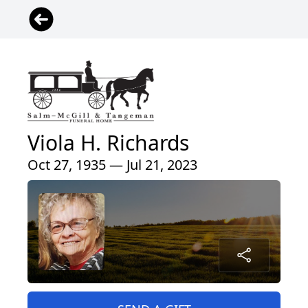
Viola H. Richards
Oct 27, 1935 — Jul 21, 2023