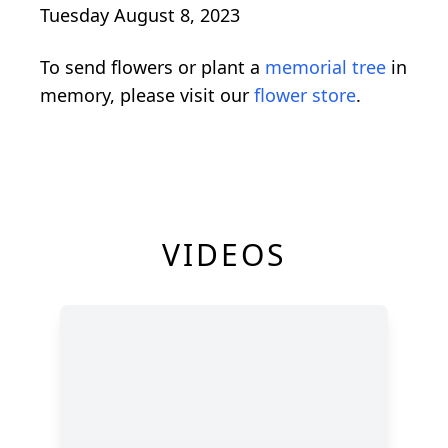
Tuesday August 8, 2023
To send flowers or plant a
memorial tree
in
memory, please visit our
flower store
.
VIDEOS