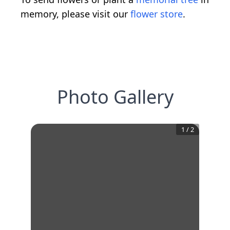
memory, please visit our
flower store
.
Photo Gallery
1
/
2