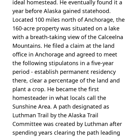
ideal homestead. He eventually found it a
year before Alaska gained statehood.
Located 100 miles north of Anchorage, the
160-acre property was situated on a lake
with a breath-taking view of the Calceelna
Mountains. He filed a claim at the land
office in Anchorage and agreed to meet
the following stipulatons in a five-year
period - establish permanent residency
there, clear a percentage of the land and
plant a crop. He became the first
homesteader in what locals call the
Sunshine Area. A path designated as
Luthman Trail by the Alaska Trail
Committee was created by Luthman after
spending years clearing the path leading