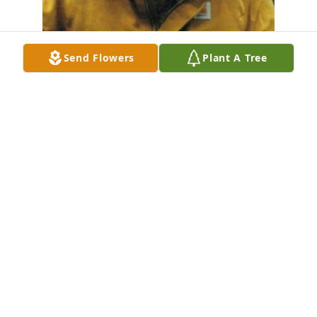
Send Flowers
Plant A Tree