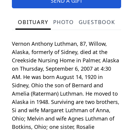
SEND A GIFT
OBITUARY
PHOTO
GUESTBOOK
Vernon Anthony Luthman, 87, Willow,
Alaska, formerly of Sidney, died at the
Creekside Nursing Home in Palmer, Alaska
on Thursday, September 6, 2007 at 4:30
AM. He was born August 14, 1920 in
Sidney, Ohio the son of Bernard and
Amelia (Raterman) Luthman. He moved to
Alaska in 1948. Surviving are two brothers,
Si and wife Margaret Luthman of Anna,
Ohio; Melvin and wife Agnes Luthman of
Botkins, Ohio; one sister, Rosalie