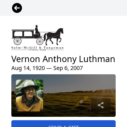
Vernon Anthony Luthman
Aug 14, 1920 — Sep 6, 2007