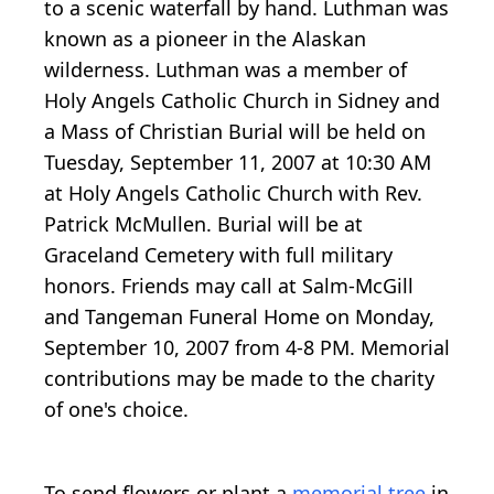
to a scenic waterfall by hand. Luthman was
known as a pioneer in the Alaskan
wilderness. Luthman was a member of
Holy Angels Catholic Church in Sidney and
a Mass of Christian Burial will be held on
Tuesday, September 11, 2007 at 10:30 AM
at Holy Angels Catholic Church with Rev.
Patrick McMullen. Burial will be at
Graceland Cemetery with full military
honors. Friends may call at Salm-McGill
and Tangeman Funeral Home on Monday,
September 10, 2007 from 4-8 PM. Memorial
contributions may be made to the charity
of one's choice.
To send flowers or plant a
memorial tree
in