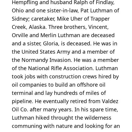
Hempfling and husband Ralph of Findlay,
Ohio and one sister-in-law, Pat Luthman of
Sidney; caretaker, Mike Uher of Trapper
Creek, Alaska. Three brothers, Vincent,
Orville and Merlin Luthman are deceased
and a sister, Gloria, is deceased. He was in
the United States Army and a member of
the Normandy Invasion. He was a member
of the National Rifle Association. Luthman
took jobs with construction crews hired by
oil companies to build an offshore oil
terminal and lay hundreds of miles of
pipeline. He eventually retired from Valdez
Oil Co. after many years. In his spare time,
Luthman hiked throught the wilderness
communing with nature and looking for an