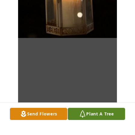
Send Flowers
Plant A Tree