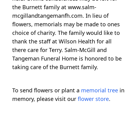
the Burnett family at www.salm-
mcgillandtangemanfh.com. In lieu of
flowers, memorials may be made to ones
choice of charity. The family would like to
thank the staff at Wilson Health for all
there care for Terry. Salm-McGill and
Tangeman Funeral Home is honored to be
taking care of the Burnett family.
To send flowers or plant a
memorial tree
in
memory, please visit our
flower store
.