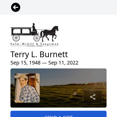
Terry L. Burnett
Sep 15, 1948 — Sep 11, 2022