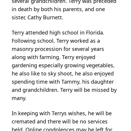
several grandchildren. Terry was preceded
in death by both his parents, and one
sister, Cathy Burnett.
Terry attended high school in Florida.
Following school, Terry worked as a
masonry procession for several years
along with farming. Terry enjoyed
gardening especially growing vegetables,
he also like to sky shoot, he also enjoyed
spending time with Tammy, his daughter
and grandchildren. Terry will be missed by
many.
In keeping with Terrys wishes, he will be
cremated and there will be no services
held. Online condolences may be left for