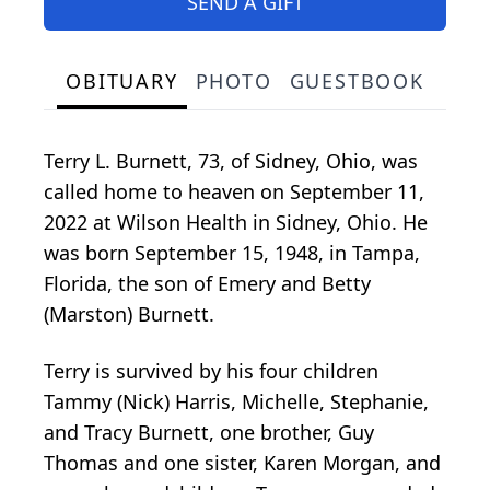
SEND A GIFT
OBITUARY
PHOTO
GUESTBOOK
Terry L. Burnett, 73, of Sidney, Ohio, was
called home to heaven on September 11,
2022 at Wilson Health in Sidney, Ohio. He
was born September 15, 1948, in Tampa,
Florida, the son of Emery and Betty
(Marston) Burnett.
Terry is survived by his four children
Tammy (Nick) Harris, Michelle, Stephanie,
and Tracy Burnett, one brother, Guy
Thomas and one sister, Karen Morgan, and