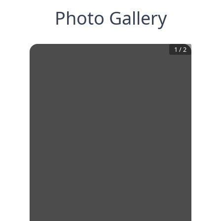
Photo Gallery
1
/
2