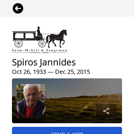
Spiros Jannides
Oct 26, 1933 — Dec 25, 2015