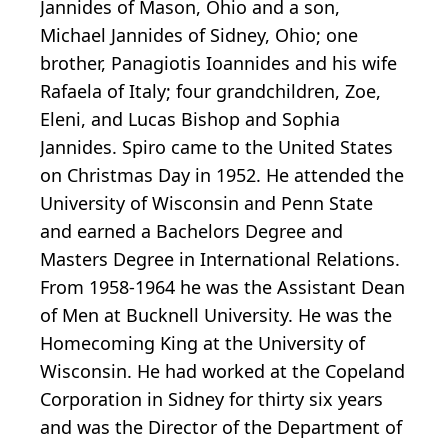
Jannides of Mason, Ohio and a son,
Michael Jannides of Sidney, Ohio; one
brother, Panagiotis Ioannides and his wife
Rafaela of Italy; four grandchildren, Zoe,
Eleni, and Lucas Bishop and Sophia
Jannides. Spiro came to the United States
on Christmas Day in 1952. He attended the
University of Wisconsin and Penn State
and earned a Bachelors Degree and
Masters Degree in International Relations.
From 1958-1964 he was the Assistant Dean
of Men at Bucknell University. He was the
Homecoming King at the University of
Wisconsin. He had worked at the Copeland
Corporation in Sidney for thirty six years
and was the Director of the Department of