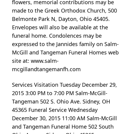
flowers, memorial contributions may be
made to the Greek Orthodox Church, 500
Belmonte Park N, Dayton, Ohio 45405.
Envelopes will also be available at the
funeral home. Condolences may be
expressed to the Jannides family on Salm-
McGill and Tangeman Funeral Homes web
site at: www.salm-
mcgillandtangemanfh.com
Services Visitation Tuesday December 29,
2015 3:00 PM to 7:00 PM Salm-McGill-
Tangeman 502 S. Ohio Ave. Sidney, OH
45365 Funeral Service Wednesday
December 30, 2015 11:00 AM Salm-McGill
and Tangeman Funeral Home 502 South