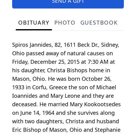
SEND A GIFT
OBITUARY
PHOTO
GUESTBOOK
Spiros Jannides, 82, 1611 Beck Dr., Sidney,
Ohio passed away of natural causes on
Friday, December 25, 2015 at 7:30 AM at
his daughter, Christa Bishops home in
Mason, Ohio. He was born October 26,
1933 in Corfu, Greece the son of Michael
Ioannides and Mary Leone and they are
deceased. He married Mary Kookootsedes
on June 14, 1964 and she survives along
with two daughters, Christa and husband
Eric Bishop of Mason, Ohio and Stephanie