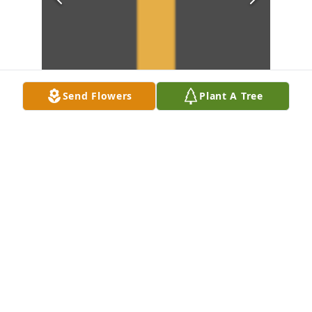
Send Flowers
Plant A Tree