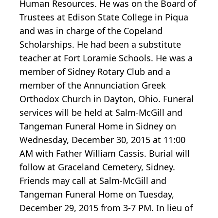
Human Resources. He was on the Board of
Trustees at Edison State College in Piqua
and was in charge of the Copeland
Scholarships. He had been a substitute
teacher at Fort Loramie Schools. He was a
member of Sidney Rotary Club and a
member of the Annunciation Greek
Orthodox Church in Dayton, Ohio. Funeral
services will be held at Salm-McGill and
Tangeman Funeral Home in Sidney on
Wednesday, December 30, 2015 at 11:00
AM with Father William Cassis. Burial will
follow at Graceland Cemetery, Sidney.
Friends may call at Salm-McGill and
Tangeman Funeral Home on Tuesday,
December 29, 2015 from 3-7 PM. In lieu of