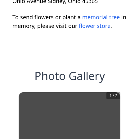
Ohio Avenue Sidney, Ohio 45365
To send flowers or plant a
memorial tree
in
memory, please visit our
flower store
.
Photo Gallery
1
/
2