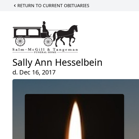
RETURN TO CURRENT OBITUARIES
Sally Ann Hesselbein
d. Dec 16, 2017