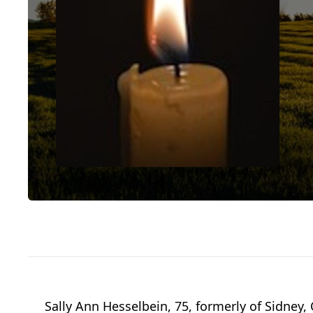
Sally Ann Hesselbein, 75, formerly of Sidney,