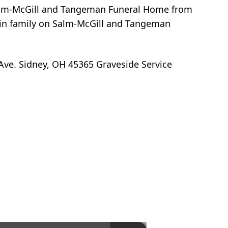
t Salm-McGill and Tangeman Funeral Home from
ein family on Salm-McGill and Tangeman
Ave. Sidney, OH 45365 Graveside Service