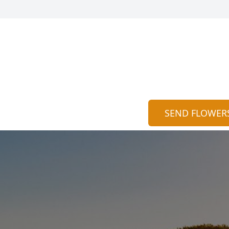
SEND FLOWER