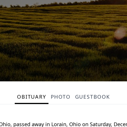
OBITUARY
PHOTO
GUESTBOOK
 Ohio, passed away in Lorain, Ohio on Saturday, Dece