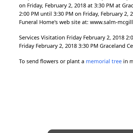
on Friday, February 2, 2018 at 3:30 PM at G
2:00 PM until 3:30 PM on Friday, February 2
Funeral Home's web site at: www.salm-mcg
Services Visitation Friday February 2, 2018 
Friday February 2, 2018 3:30 PM Graceland 
To send flowers or plant a
memorial tree
in m