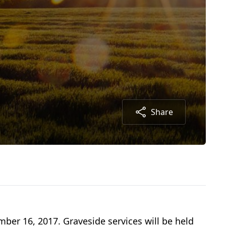
Share
mber 16, 2017. Graveside services will be held