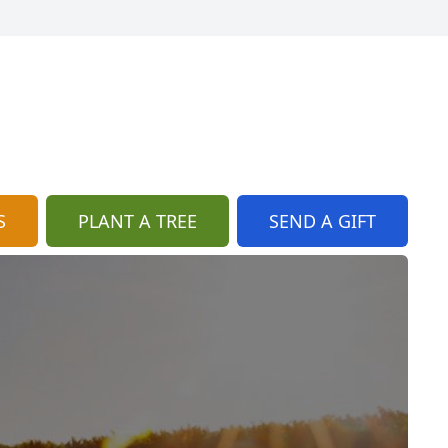
S
PLANT A TREE
SEND A GIFT