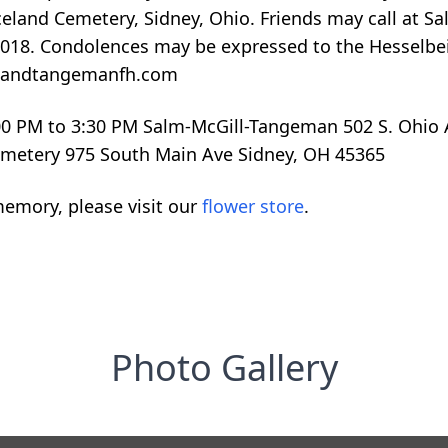
raceland Cemetery, Sidney, Ohio. Friends may call a
, 2018. Condolences may be expressed to the Hesselb
illandtangemanfh.com
2:00 PM to 3:30 PM Salm-McGill-Tangeman 502 S. Ohio 
Cemetery 975 South Main Ave Sidney, OH 45365
emory, please visit our
flower store
.
Photo Gallery