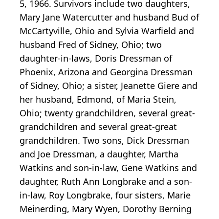
5, 1966. Survivors include two daughters,
Mary Jane Watercutter and husband Bud of
McCartyville, Ohio and Sylvia Warfield and
husband Fred of Sidney, Ohio; two
daughter-in-laws, Doris Dressman of
Phoenix, Arizona and Georgina Dressman
of Sidney, Ohio; a sister, Jeanette Giere and
her husband, Edmond, of Maria Stein,
Ohio; twenty grandchildren, several great-
grandchildren and several great-great
grandchildren. Two sons, Dick Dressman
and Joe Dressman, a daughter, Martha
Watkins and son-in-law, Gene Watkins and
daughter, Ruth Ann Longbrake and a son-
in-law, Roy Longbrake, four sisters, Marie
Meinerding, Mary Wyen, Dorothy Berning