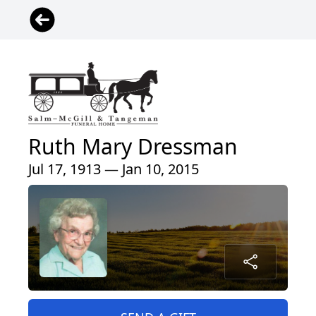
Ruth Mary Dressman
Jul 17, 1913 — Jan 10, 2015