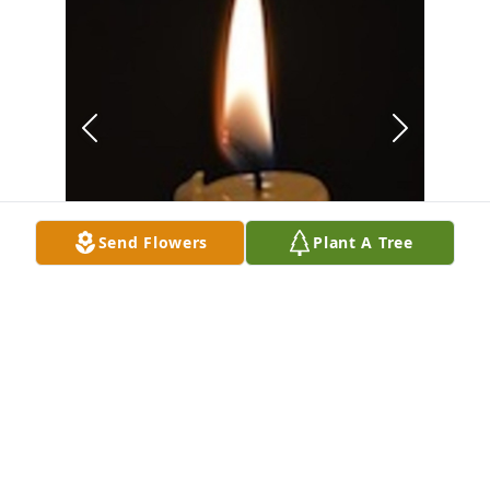
Send Flowers
Plant A Tree