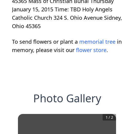
45365 Mass of Christian Burial Thursday
January 15, 2015 Time: TBD Holy Angels
Catholic Church 324 S. Ohio Avenue Sidney,
Ohio 45365
To send flowers or plant a
memorial tree
in
memory, please visit our
flower store
.
Photo Gallery
1
/
2