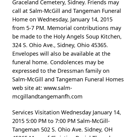
Graceland Cemetery, Sidney. Friends may
call at Salm-McGill and Tangeman Funeral
Home on Wednesday, January 14, 2015
from 5-7 PM. Memorial contributions may
be made to the Holy Angels Soup Kitchen,
324 S. Ohio Ave., Sidney, Ohio 45365.
Envelopes will also be available at the
funeral home. Condolences may be
expressed to the Dressman family on
Salm-McGill and Tangeman Funeral Homes
web site at: www.salm-
mcgillandtangemanfh.com
Services Visitation Wednesday January 14,
2015 5:00 PM to 7:00 PM Salm-McGill-
Tangeman 502 S. Ohio Ave. Sidney, OH