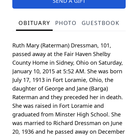
SEND A GIFT
OBITUARY
PHOTO
GUESTBOOK
Ruth Mary (Raterman) Dressman, 101,
passed away at the Fair Haven Shelby
County Home in Sidney, Ohio on Saturday,
January 10, 2015 at 5:52 AM. She was born
July 17, 1913 in Fort Loramie, Ohio, the
daughter of George and Jane (Barga)
Raterman and they preceded her in death.
She was raised in Fort Loramie and
graduated from Minster High School. She
was married to Richard Dressman on June
20, 1936 and he passed away on December