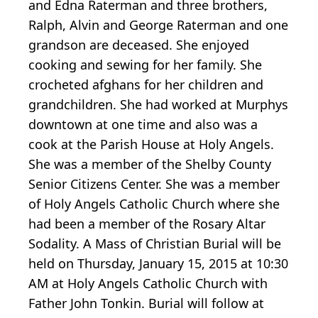
and Edna Raterman and three brothers,
Ralph, Alvin and George Raterman and one
grandson are deceased. She enjoyed
cooking and sewing for her family. She
crocheted afghans for her children and
grandchildren. She had worked at Murphys
downtown at one time and also was a
cook at the Parish House at Holy Angels.
She was a member of the Shelby County
Senior Citizens Center. She was a member
of Holy Angels Catholic Church where she
had been a member of the Rosary Altar
Sodality. A Mass of Christian Burial will be
held on Thursday, January 15, 2015 at 10:30
AM at Holy Angels Catholic Church with
Father John Tonkin. Burial will follow at