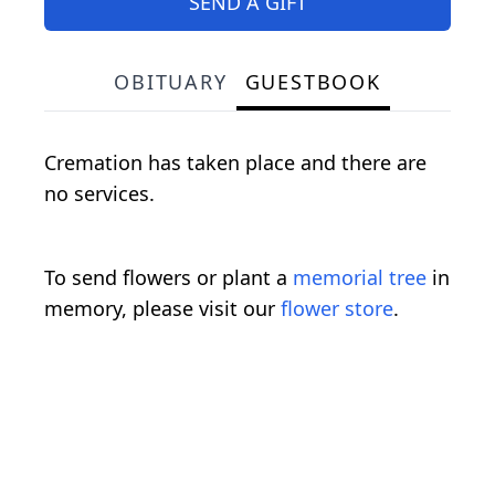
SEND A GIFT
OBITUARY
GUESTBOOK
Cremation has taken place and there are
no services.
To send flowers or plant a
memorial tree
in
memory, please visit our
flower store
.