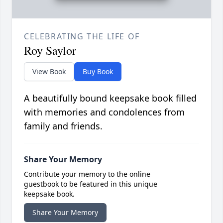
CELEBRATING THE LIFE OF
Roy Saylor
View Book
Buy Book
A beautifully bound keepsake book filled
with memories and condolences from
family and friends.
Share Your Memory
Contribute your memory to the online
guestbook to be featured in this unique
keepsake book.
Share Your Memory