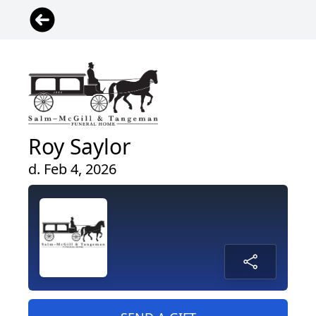
Roy Saylor
d. Feb 4, 2026