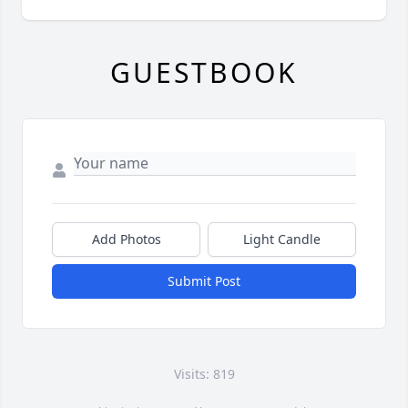
GUESTBOOK
Add Photos
Light Candle
Submit Post
Visits: 819