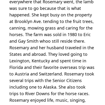
everywhere that Rosemary went, the lamb
was sure to go because that is what
happened. She kept busy on the property
at Brooklyn Ave. tending to the fruit trees,
canning, mowing grass and caring for the
horses. The farm was sold in 1980 to Eric
and Gay Smith whoo still reside there.
Rosemary and her husband traveled in the
States and abroad. They loved going to
Lexington, Kentucky and spent time in
Florida and their favorite overseas trip was
to Austria and Switzerland. Rosemary took
several trips with the Senior Citizens
including one to Alaska. She also took
trips to River Downs for the horse races.
Rosemary enjoyed life, music, singing,