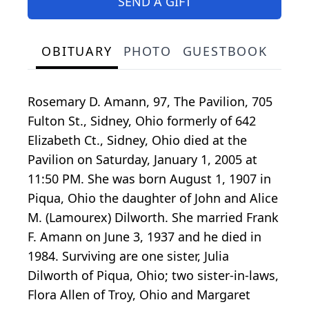
SEND A GIFT
OBITUARY
PHOTO
GUESTBOOK
Rosemary D. Amann, 97, The Pavilion, 705
Fulton St., Sidney, Ohio formerly of 642
Elizabeth Ct., Sidney, Ohio died at the
Pavilion on Saturday, January 1, 2005 at
11:50 PM. She was born August 1, 1907 in
Piqua, Ohio the daughter of John and Alice
M. (Lamourex) Dilworth. She married Frank
F. Amann on June 3, 1937 and he died in
1984. Surviving are one sister, Julia
Dilworth of Piqua, Ohio; two sister-in-laws,
Flora Allen of Troy, Ohio and Margaret