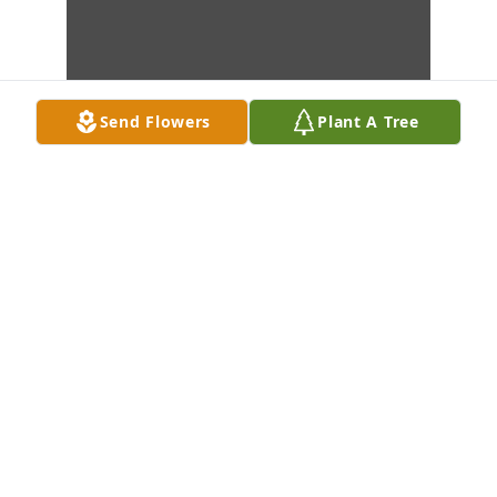
Send Flowers
Plant A Tree