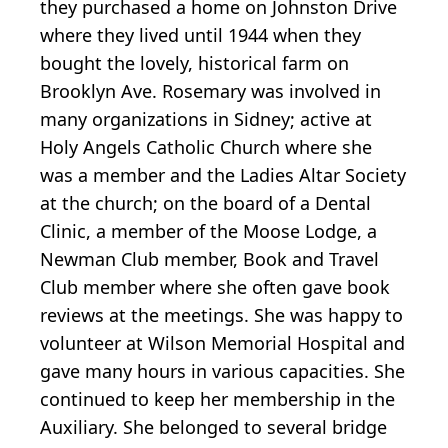
they purchased a home on Johnston Drive
where they lived until 1944 when they
bought the lovely, historical farm on
Brooklyn Ave. Rosemary was involved in
many organizations in Sidney; active at
Holy Angels Catholic Church where she
was a member and the Ladies Altar Society
at the church; on the board of a Dental
Clinic, a member of the Moose Lodge, a
Newman Club member, Book and Travel
Club member where she often gave book
reviews at the meetings. She was happy to
volunteer at Wilson Memorial Hospital and
gave many hours in various capacities. She
continued to keep her membership in the
Auxiliary. She belonged to several bridge