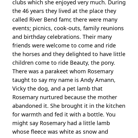
clubs which she enjoyed very much. During
the 46 years they lived at the place they
called River Bend famr, there were many
events; picnics, cook-outs, family reunions
and birthday celebrations. Their many
friends were welcome to come and ride
the horses and they delighted to have little
children come to ride Beauty, the pony.
There was a parakeet whom Rosemary
taught to say my name is Andy Amann,
Vicky the dog, and a pet lamb that
Rosemary nurtured because the mother
abandoned it. She brought it in the kitchen
for warmth and fed it with a bottle. You
might say Rosemary had a little lamb
whose fleece was white as snow and