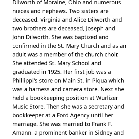
Dilworth of Moraine, Ohio and numerous
nieces and nephews. Two sisters are
deceased, Virginia and Alice Dilworth and
two brothers are deceased, Joseph and
John Dilworth. She was baptized and
confirmed in the St. Mary Church and as an
adult was a member of the church choir.
She attended St. Mary School and
graduated in 1925. Her first job was a
Phillippi's store on Main St. in Piqua which
was a harness and camera store. Next she
held a bookkeeping position at Wurlizer
Music Store. Then she was a secretary and
bookkeeper at a Ford Agency until her
marriage. She was married to Frank F.
Amann, a prominent banker in Sidney and