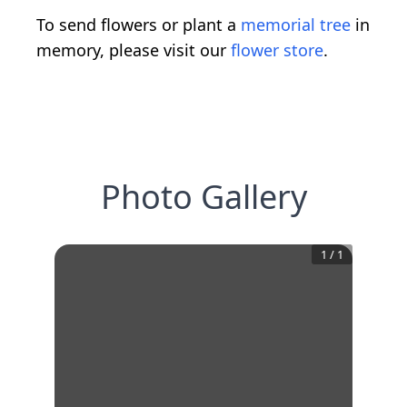
To send flowers or plant a
memorial tree
in
memory, please visit our
flower store
.
Photo Gallery
1
/
1