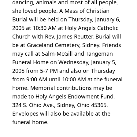
dancing, animals and most of all people,
she loved people. A Mass of Christian
Burial will be held on Thursday, January 6,
2005 at 10:30 AM at Holy Angels Catholic
Church with Rev. James Reutter. Burial will
be at Graceland Cemetery, Sidney. Friends
may call at Salm-McGill and Tangeman
Funeral Home on Wednesday, January 5,
2005 from 5-7 PM and also on Thursday
from 9:00 AM until 10:00 AM at the funeral
home. Memorial contributions may be
made to Holy Angels Endowment Fund,
324 S. Ohio Ave., Sidney, Ohio 45365.
Envelopes will also be available at the
funeral home.