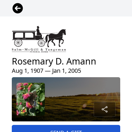
Rosemary D. Amann
Aug 1, 1907 — Jan 1, 2005