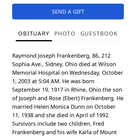
SEND A GIFT
OBITUARY
PHOTO
GUESTBOOK
Raymond Joseph Frankenberg, 86, 212
Sophia Ave., Sidney, Ohio died at Wilson
Memorial Hospital on Wednesday, October
1, 2003 at 5:04 AM. He was born
September 19, 1917 in Rhine, Ohio the son
of Joseph and Rose (Ebert) Frankenberg. He
married Helen Monica Dunn on October
11, 1938 and she died in April of 1992.
Survivors include two children, Fred
Frankenberg and his wife Karla of Mount