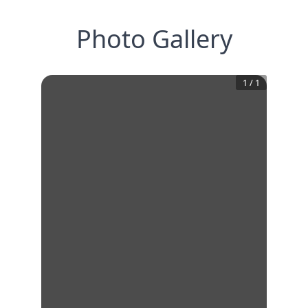
Photo Gallery
1
/
1