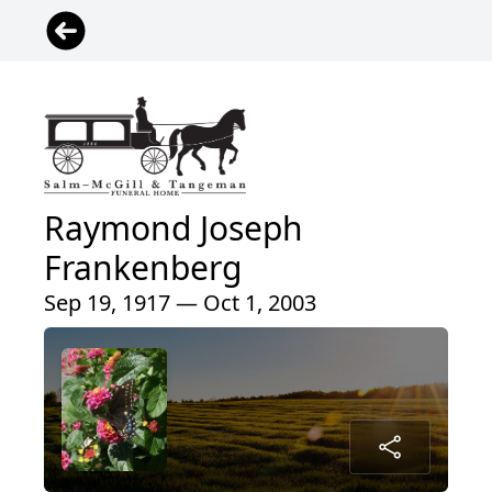
Raymond Joseph
Frankenberg
Sep 19, 1917 — Oct 1, 2003