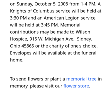
on Sunday, October 5, 2003 from 1-4 PM. A
Knights of Columbus service will be held at
3:30 PM and an American Legion service
will be held at 3:45 PM. Memorial
contributions may be made to Wilson
Hospice, 915 W. Michigan Ave., Sidney,
Ohio 45365 or the charity of one's choice.
Envelopes will be available at the funeral
home.
To send flowers or plant a
memorial tree
in
memory, please visit our
flower store
.