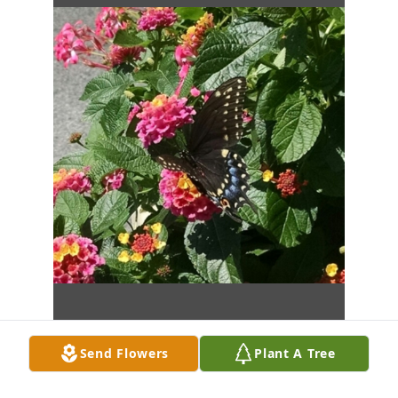
Send Flowers
Plant A Tree