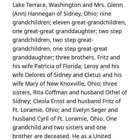
Lake Terrace, Washington and Mrs. Glenn
(Ann) Hannegan of Sidney, Ohio; nine
grandchildren; eleven great-grandchildren,
one great-great granddaughter; two step
grandchildren, two step great-
grandchildren, one step great-great
granddaughter; three brothers, Fritz and
his wife Patricia of Florida; Leroy and his
wife Delores of Sidney and Cletus and his
wife Mary of New Knoxville, Ohio; three
sisters, Rita Coffman and husband Othel of
Sidney; Cleola Ernst and husband Fritz of
Ft. Loramie, Ohio; and Evelyn Seger and
husband Cyril of Ft. Loramie, Ohio. One
grandchild and two sisters and one
brother are deceased. He as a United