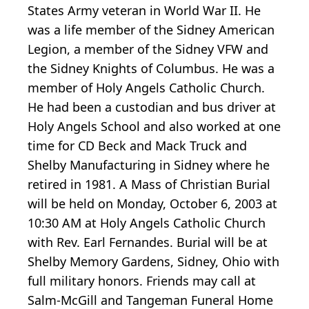
States Army veteran in World War II. He
was a life member of the Sidney American
Legion, a member of the Sidney VFW and
the Sidney Knights of Columbus. He was a
member of Holy Angels Catholic Church.
He had been a custodian and bus driver at
Holy Angels School and also worked at one
time for CD Beck and Mack Truck and
Shelby Manufacturing in Sidney where he
retired in 1981. A Mass of Christian Burial
will be held on Monday, October 6, 2003 at
10:30 AM at Holy Angels Catholic Church
with Rev. Earl Fernandes. Burial will be at
Shelby Memory Gardens, Sidney, Ohio with
full military honors. Friends may call at
Salm-McGill and Tangeman Funeral Home