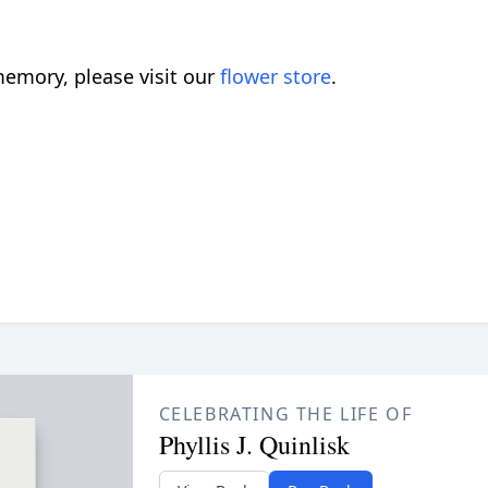
emory, please visit our
flower store
.
CELEBRATING THE LIFE OF
Phyllis J. Quinlisk