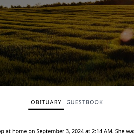
OBITUARY
GUESTBOOK
sleep at home on September 3, 2024 at 2:14 AM. She was