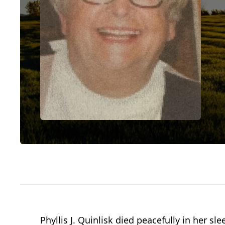
Phyllis J. Quinlisk died peacefully in her 