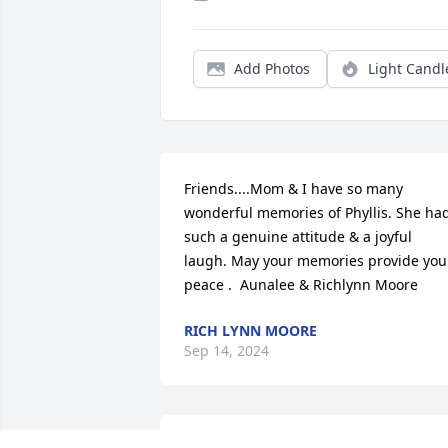
Add Photos
Light Candl
Friends....Mom & I have so many 
wonderful memories of Phyllis. She had
such a genuine attitude & a joyful 
laugh. May your memories provide you 
peace .  Aunalee & Richlynn Moore
RICH LYNN MOORE
Sep 14, 2024