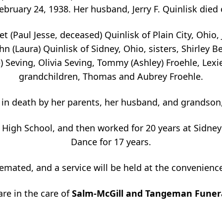
ruary 24, 1938. Her husband, Jerry F. Quinlisk died o
et (Paul Jesse, deceased) Quinlisk of Plain City, Ohio,
n (Laura) Quinlisk of Sidney, Ohio, sisters, Shirley B
) Seving, Olivia Seving, Tommy (Ashley) Froehle, Lexi
grandchildren, Thomas and Aubrey Froehle.
in death by her parents, her husband, and grandson
High School, and then worked for 20 years at Sidney C
Dance for 17 years.
cremated, and a service will be held at the convenience
are in the care of
Salm-McGill and Tangeman Funer