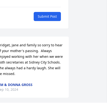
Submit Post
ridget, Jane and family so sorry to hear 
f your mother's passing.  Always 
njoyed working with her when we were 
oth secretaries at Sidney City Schools. 
he always had a hardy laugh. She will 
e missed.
IM & DONNA GROSS
ep 10, 2024