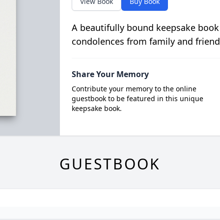
View Book
Buy Book
A beautifully bound keepsake book
condolences from family and friend
Share Your Memory
Contribute your memory to the online
guestbook to be featured in this unique
keepsake book.
GUESTBOOK