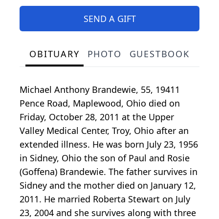
SEND A GIFT
OBITUARY
PHOTO
GUESTBOOK
Michael Anthony Brandewie, 55, 19411
Pence Road, Maplewood, Ohio died on
Friday, October 28, 2011 at the Upper
Valley Medical Center, Troy, Ohio after an
extended illness. He was born July 23, 1956
in Sidney, Ohio the son of Paul and Rosie
(Goffena) Brandewie. The father survives in
Sidney and the mother died on January 12,
2011. He married Roberta Stewart on July
23, 2004 and she survives along with three