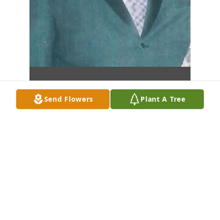
Send Flowers
Plant A Tree