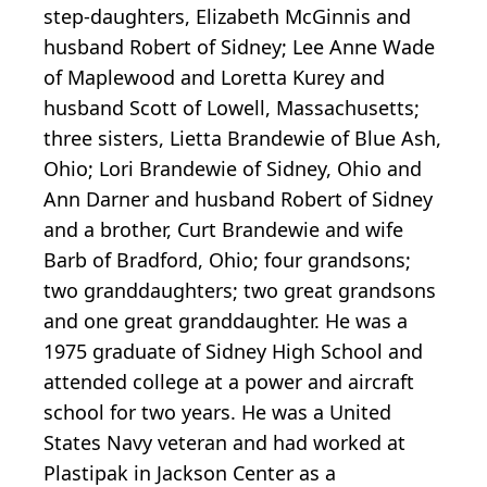
step-daughters, Elizabeth McGinnis and
husband Robert of Sidney; Lee Anne Wade
of Maplewood and Loretta Kurey and
husband Scott of Lowell, Massachusetts;
three sisters, Lietta Brandewie of Blue Ash,
Ohio; Lori Brandewie of Sidney, Ohio and
Ann Darner and husband Robert of Sidney
and a brother, Curt Brandewie and wife
Barb of Bradford, Ohio; four grandsons;
two granddaughters; two great grandsons
and one great granddaughter. He was a
1975 graduate of Sidney High School and
attended college at a power and aircraft
school for two years. He was a United
States Navy veteran and had worked at
Plastipak in Jackson Center as a