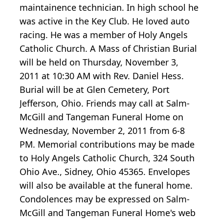
maintainence technician. In high school he
was active in the Key Club. He loved auto
racing. He was a member of Holy Angels
Catholic Church. A Mass of Christian Burial
will be held on Thursday, November 3,
2011 at 10:30 AM with Rev. Daniel Hess.
Burial will be at Glen Cemetery, Port
Jefferson, Ohio. Friends may call at Salm-
McGill and Tangeman Funeral Home on
Wednesday, November 2, 2011 from 6-8
PM. Memorial contributions may be made
to Holy Angels Catholic Church, 324 South
Ohio Ave., Sidney, Ohio 45365. Envelopes
will also be available at the funeral home.
Condolences may be expressed on Salm-
McGill and Tangeman Funeral Home's web