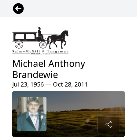
Michael Anthony
Brandewie
Jul 23, 1956 — Oct 28, 2011