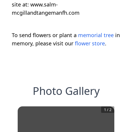
site at: www.salm-
mcgillandtangemanfh.com
To send flowers or plant a
memorial tree
in
memory, please visit our
flower store
.
Photo Gallery
1
/
2