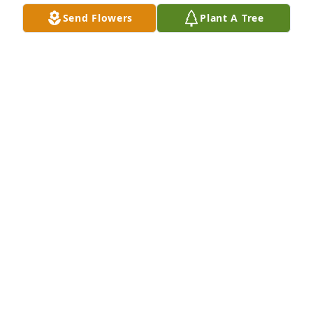
Send Flowers
Plant A Tree