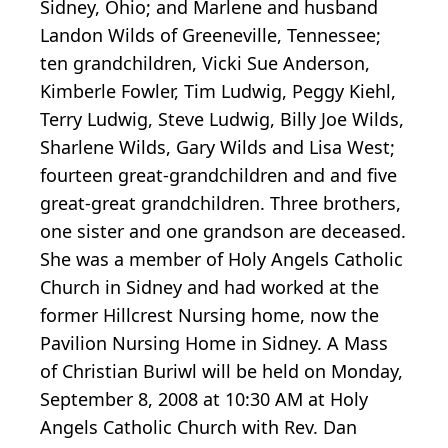
Sidney, Ohio; and Marlene and husband
Landon Wilds of Greeneville, Tennessee;
ten grandchildren, Vicki Sue Anderson,
Kimberle Fowler, Tim Ludwig, Peggy Kiehl,
Terry Ludwig, Steve Ludwig, Billy Joe Wilds,
Sharlene Wilds, Gary Wilds and Lisa West;
fourteen great-grandchildren and and five
great-great grandchildren. Three brothers,
one sister and one grandson are deceased.
She was a member of Holy Angels Catholic
Church in Sidney and had worked at the
former Hillcrest Nursing home, now the
Pavilion Nursing Home in Sidney. A Mass
of Christian Buriwl will be held on Monday,
September 8, 2008 at 10:30 AM at Holy
Angels Catholic Church with Rev. Dan