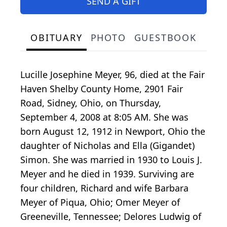
SEND A GIFT
OBITUARY
PHOTO
GUESTBOOK
Lucille Josephine Meyer, 96, died at the Fair
Haven Shelby County Home, 2901 Fair
Road, Sidney, Ohio, on Thursday,
September 4, 2008 at 8:05 AM. She was
born August 12, 1912 in Newport, Ohio the
daughter of Nicholas and Ella (Gigandet)
Simon. She was married in 1930 to Louis J.
Meyer and he died in 1939. Surviving are
four children, Richard and wife Barbara
Meyer of Piqua, Ohio; Omer Meyer of
Greeneville, Tennessee; Delores Ludwig of