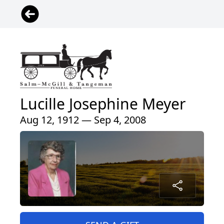
Lucille Josephine Meyer
Aug 12, 1912 — Sep 4, 2008