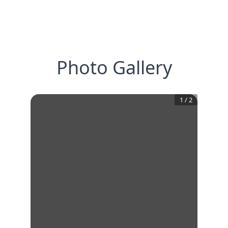
Photo Gallery
1
/
2