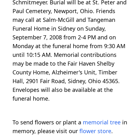
Schmitmeyer. Burial will be at St. Peter and
Paul Cemetery, Newport, Ohio. Friends
may call at Salm-McGill and Tangeman
Funeral Home in Sidney on Sunday,
September 7, 2008 from 2-4 PM and on
Monday at the funeral home from 9:30 AM
until 10:15 AM. Memorial contributions
may be made to the Fair Haven Shelby
County Home, Alzheimer's Unit, Timber
Hall, 2901 Fair Road, Sidney, Ohio 45365.
Envelopes will also be available at the
funeral home.
To send flowers or plant a
memorial tree
in
memory, please visit our
flower store
.