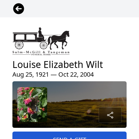
Louise Elizabeth Wilt
Aug 25, 1921 — Oct 22, 2004