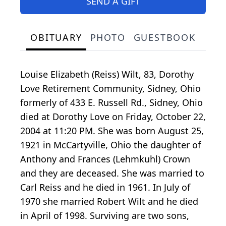
SEND A GIFT
OBITUARY
PHOTO
GUESTBOOK
Louise Elizabeth (Reiss) Wilt, 83, Dorothy
Love Retirement Community, Sidney, Ohio
formerly of 433 E. Russell Rd., Sidney, Ohio
died at Dorothy Love on Friday, October 22,
2004 at 11:20 PM. She was born August 25,
1921 in McCartyville, Ohio the daughter of
Anthony and Frances (Lehmkuhl) Crown
and they are deceased. She was married to
Carl Reiss and he died in 1961. In July of
1970 she married Robert Wilt and he died
in April of 1998. Surviving are two sons,