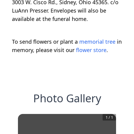
3003 W. Cisco Rd., Sidney, Ohio 45365. c/o
LuAnn Presser. Envelopes will also be
available at the funeral home.
To send flowers or plant a
memorial tree
in
memory, please visit our
flower store
.
Photo Gallery
1
/
1