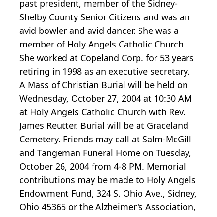
past president, member of the Sidney-
Shelby County Senior Citizens and was an
avid bowler and avid dancer. She was a
member of Holy Angels Catholic Church.
She worked at Copeland Corp. for 53 years
retiring in 1998 as an executive secretary.
A Mass of Christian Burial will be held on
Wednesday, October 27, 2004 at 10:30 AM
at Holy Angels Catholic Church with Rev.
James Reutter. Burial will be at Graceland
Cemetery. Friends may call at Salm-McGill
and Tangeman Funeral Home on Tuesday,
October 26, 2004 from 4-8 PM. Memorial
contributions may be made to Holy Angels
Endowment Fund, 324 S. Ohio Ave., Sidney,
Ohio 45365 or the Alzheimer's Association,