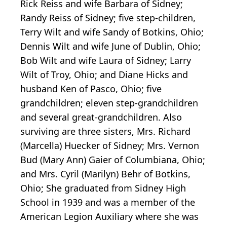
Rick Reiss and wife Barbara of Sidney;
Randy Reiss of Sidney; five step-children,
Terry Wilt and wife Sandy of Botkins, Ohio;
Dennis Wilt and wife June of Dublin, Ohio;
Bob Wilt and wife Laura of Sidney; Larry
Wilt of Troy, Ohio; and Diane Hicks and
husband Ken of Pasco, Ohio; five
grandchildren; eleven step-grandchildren
and several great-grandchildren. Also
surviving are three sisters, Mrs. Richard
(Marcella) Huecker of Sidney; Mrs. Vernon
Bud (Mary Ann) Gaier of Columbiana, Ohio;
and Mrs. Cyril (Marilyn) Behr of Botkins,
Ohio; She graduated from Sidney High
School in 1939 and was a member of the
American Legion Auxiliary where she was