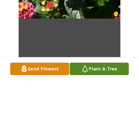
Send Flowers
Plant A Tree