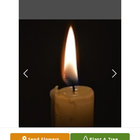
Send Flowers
Plant A Tree