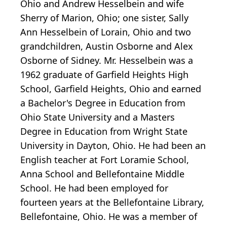
Ohio and Andrew Hesselbein and wife
Sherry of Marion, Ohio; one sister, Sally
Ann Hesselbein of Lorain, Ohio and two
grandchildren, Austin Osborne and Alex
Osborne of Sidney. Mr. Hesselbein was a
1962 graduate of Garfield Heights High
School, Garfield Heights, Ohio and earned
a Bachelor's Degree in Education from
Ohio State University and a Masters
Degree in Education from Wright State
University in Dayton, Ohio. He had been an
English teacher at Fort Loramie School,
Anna School and Bellefontaine Middle
School. He had been employed for
fourteen years at the Bellefontaine Library,
Bellefontaine, Ohio. He was a member of