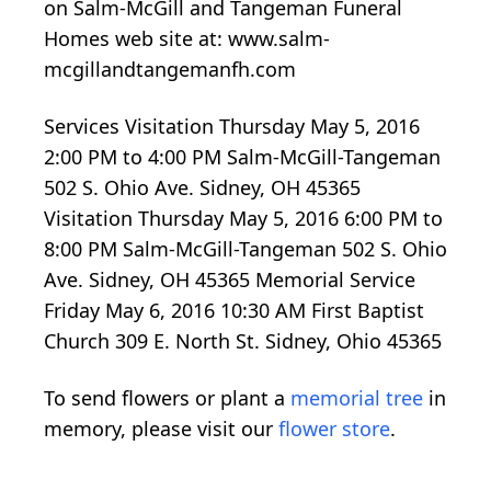
on Salm-McGill and Tangeman Funeral
Homes web site at: www.salm-
mcgillandtangemanfh.com
Services Visitation Thursday May 5, 2016
2:00 PM to 4:00 PM Salm-McGill-Tangeman
502 S. Ohio Ave. Sidney, OH 45365
Visitation Thursday May 5, 2016 6:00 PM to
8:00 PM Salm-McGill-Tangeman 502 S. Ohio
Ave. Sidney, OH 45365 Memorial Service
Friday May 6, 2016 10:30 AM First Baptist
Church 309 E. North St. Sidney, Ohio 45365
To send flowers or plant a
memorial tree
in
memory, please visit our
flower store
.