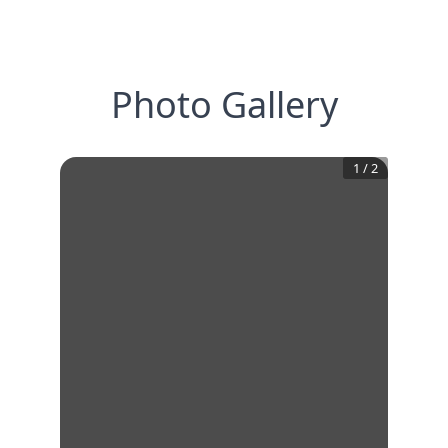
Photo Gallery
1
/
2