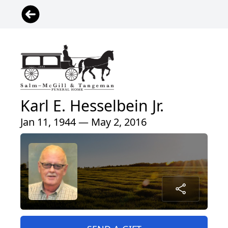
Karl E. Hesselbein Jr.
Jan 11, 1944 — May 2, 2016