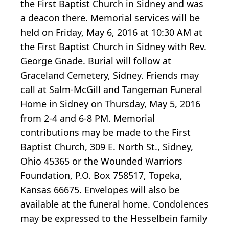
the First Baptist Church in Sidney and was
a deacon there. Memorial services will be
held on Friday, May 6, 2016 at 10:30 AM at
the First Baptist Church in Sidney with Rev.
George Gnade. Burial will follow at
Graceland Cemetery, Sidney. Friends may
call at Salm-McGill and Tangeman Funeral
Home in Sidney on Thursday, May 5, 2016
from 2-4 and 6-8 PM. Memorial
contributions may be made to the First
Baptist Church, 309 E. North St., Sidney,
Ohio 45365 or the Wounded Warriors
Foundation, P.O. Box 758517, Topeka,
Kansas 66675. Envelopes will also be
available at the funeral home. Condolences
may be expressed to the Hesselbein family