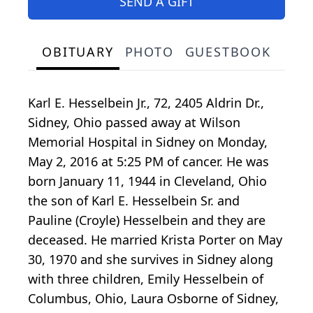
SEND A GIFT
OBITUARY
PHOTO
GUESTBOOK
Karl E. Hesselbein Jr., 72, 2405 Aldrin Dr.,
Sidney, Ohio passed away at Wilson
Memorial Hospital in Sidney on Monday,
May 2, 2016 at 5:25 PM of cancer. He was
born January 11, 1944 in Cleveland, Ohio
the son of Karl E. Hesselbein Sr. and
Pauline (Croyle) Hesselbein and they are
deceased. He married Krista Porter on May
30, 1970 and she survives in Sidney along
with three children, Emily Hesselbein of
Columbus, Ohio, Laura Osborne of Sidney,