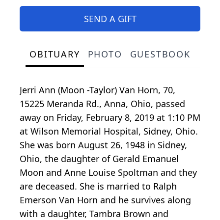
SEND A GIFT
OBITUARY
PHOTO
GUESTBOOK
Jerri Ann (Moon -Taylor) Van Horn, 70,
15225 Meranda Rd., Anna, Ohio, passed
away on Friday, February 8, 2019 at 1:10 PM
at Wilson Memorial Hospital, Sidney, Ohio.
She was born August 26, 1948 in Sidney,
Ohio, the daughter of Gerald Emanuel
Moon and Anne Louise Spoltman and they
are deceased. She is married to Ralph
Emerson Van Horn and he survives along
with a daughter, Tambra Brown and