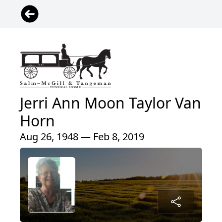
Jerri Ann Moon Taylor Van
Horn
Aug 26, 1948 — Feb 8, 2019