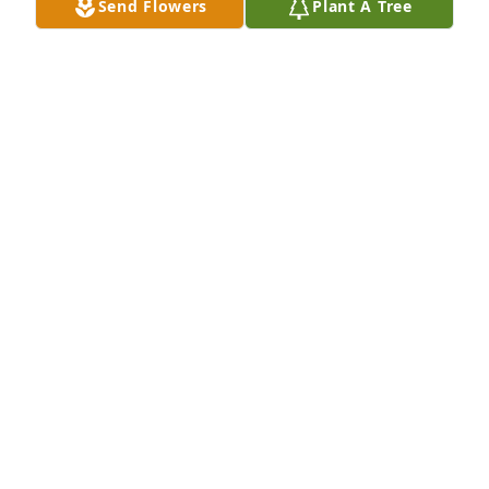
Send Flowers
Plant A Tree