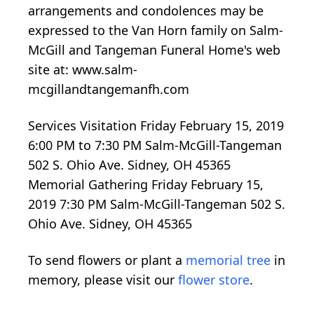
arrangements and condolences may be
expressed to the Van Horn family on Salm-
McGill and Tangeman Funeral Home's web
site at: www.salm-
mcgillandtangemanfh.com
Services Visitation Friday February 15, 2019
6:00 PM to 7:30 PM Salm-McGill-Tangeman
502 S. Ohio Ave. Sidney, OH 45365
Memorial Gathering Friday February 15,
2019 7:30 PM Salm-McGill-Tangeman 502 S.
Ohio Ave. Sidney, OH 45365
To send flowers or plant a
memorial tree
in
memory, please visit our
flower store
.