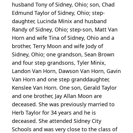
husband Tony of Sidney, Ohio; son, Chad
Edmund Taylor of Sidney, Ohio; step-
daughter, Lucinda Minix and husband
Randy of Sidney, Ohio; step-son, Matt Van
Horn and wife Tina of Sidney, Ohio and a
brother, Terry Moon and wife Jody of
Sidney, Ohio; one grandson, Sean Brown
and four step grandsons, Tyler Minix,
Landon Van Horn, Dawson Van Horn, Gavin
Van Horn and one step granddaughter,
Kenslee Van Horn. One son, Gerald Taylor
and one brother, Jay Allan Moon are
deceased. She was previously married to
Herb Taylor for 34 years and he is
deceased. She attended Sidney City
Schools and was very close to the class of