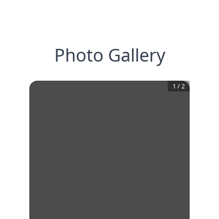
Photo Gallery
1
/
2