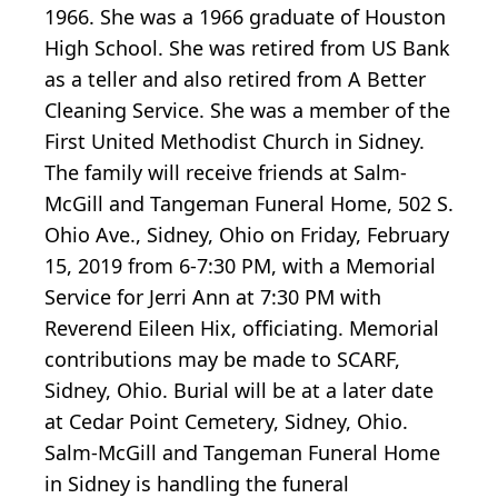
1966. She was a 1966 graduate of Houston
High School. She was retired from US Bank
as a teller and also retired from A Better
Cleaning Service. She was a member of the
First United Methodist Church in Sidney.
The family will receive friends at Salm-
McGill and Tangeman Funeral Home, 502 S.
Ohio Ave., Sidney, Ohio on Friday, February
15, 2019 from 6-7:30 PM, with a Memorial
Service for Jerri Ann at 7:30 PM with
Reverend Eileen Hix, officiating. Memorial
contributions may be made to SCARF,
Sidney, Ohio. Burial will be at a later date
at Cedar Point Cemetery, Sidney, Ohio.
Salm-McGill and Tangeman Funeral Home
in Sidney is handling the funeral