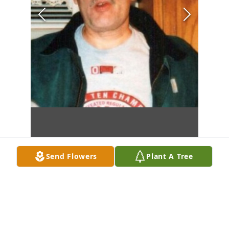
Send Flowers
Plant A Tree