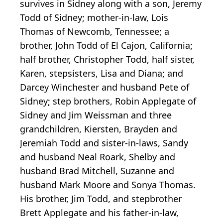
survives in Sidney along with a son, Jeremy
Todd of Sidney; mother-in-law, Lois
Thomas of Newcomb, Tennessee; a
brother, John Todd of El Cajon, California;
half brother, Christopher Todd, half sister,
Karen, stepsisters, Lisa and Diana; and
Darcey Winchester and husband Pete of
Sidney; step brothers, Robin Applegate of
Sidney and Jim Weissman and three
grandchildren, Kiersten, Brayden and
Jeremiah Todd and sister-in-laws, Sandy
and husband Neal Roark, Shelby and
husband Brad Mitchell, Suzanne and
husband Mark Moore and Sonya Thomas.
His brother, Jim Todd, and stepbrother
Brett Applegate and his father-in-law,