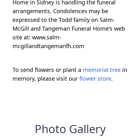
Home in Sidney is handling the funeral
arrangements. Condolences may be
expressed to the Todd family on Salm-
McGill and Tangeman Funeral Home's web
site at: www.salm-
mcgillandtangemanfh.com
To send flowers or plant a
memorial tree
in
memory, please visit our
flower store
.
Photo Gallery