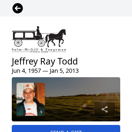
Jeffrey Ray Todd
Jun 4, 1957 — Jan 5, 2013