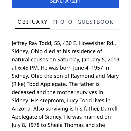
SEND A GIFT
OBITUARY
PHOTO
GUESTBOOK
Jeffrey Ray Todd, 55, 430 E. Hoewisher Rd.,
Sidney, Ohio died at his residence of
natural causes on Saturday, January 5, 2013
at 6:45 PM. He was born June 4, 1957 in
Sidney, Ohio the son of Raymond and Mary
(Rike) Todd Applegate. The father is
deceased and the mother survives in
Sidney. His stepmom, Lucy Todd lives in
Arizona. Also surviving is his father, Darrell
Applegate of Sidney. He was married on
July 8, 1978 to Sheila Thomas and she