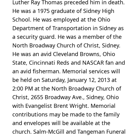
Luther Ray Thomas preceded him in death.
He was a 1975 graduate of Sidney High
School. He was employed at the Ohio
Department of Transportation in Sidney as
a security guard. He was a member of the
North Broadway Church of Christ, Sidney.
He was an avid Cleveland Browns, Ohio
State, Cincinnati Reds and NASCAR fan and
an avid fisherman. Memorial services will
be held on Saturday, January 12, 2013 at
2:00 PM at the North Broadway Church of
Christ, 2655 Broadway Ave., Sidney, Ohio
with Evangelist Brent Wright. Memorial
contributions may be made to the family
and envelopes will be available at the
church. Salm-McGill and Tangeman Funeral