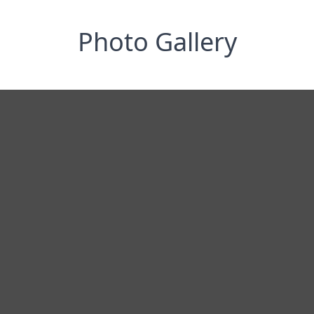
Photo Gallery