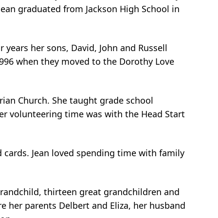
. Jean graduated from Jackson High School in
r years her sons, David, John and Russell
of 1996 when they moved to the Dorothy Love
erian Church. She taught grade school
er volunteering time was with the Head Start
d cards. Jean loved spending time with family
-grandchild, thirteen great grandchildren and
re her parents Delbert and Eliza, her husband