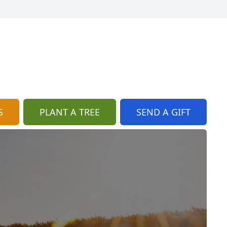
S
PLANT A TREE
SEND A GIFT