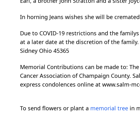
Earl, a brother John Stratton and a sister Joy
In horning Jeans wishes she will be cremate
Due to COVID-19 restrictions and the familys c
at a later date at the discretion of the fam
Sidney Ohio 45365
Memorial Contributions can be made to: The F
Cancer Association of Champaign County. Sal
express condolences online at www.salm-m
To send flowers or plant a
memorial tree
in m