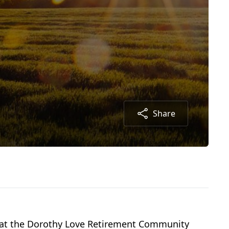
Share
20 at the Dorothy Love Retirement Community