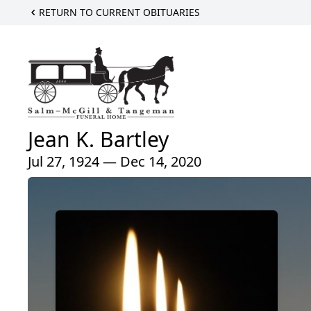
RETURN TO CURRENT OBITUARIES
Jean K. Bartley
Jul 27, 1924 — Dec 14, 2020