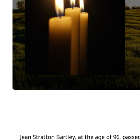
Jean Stratton Bartley, at the age of 96, pas