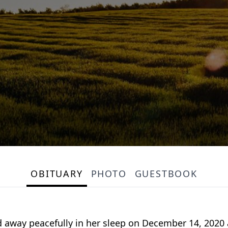
OBITUARY
PHOTO
GUESTBOOK
sed away peacefully in her sleep on December 14, 20