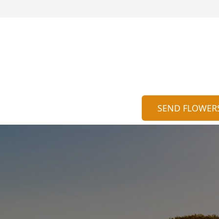
SEND FLOWER