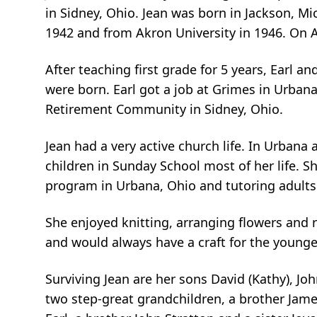
in Sidney, Ohio. Jean was born in Jackson, Mi
1942 and from Akron University in 1946. On Au
After teaching first grade for 5 years, Earl 
were born. Earl got a job at Grimes in Urbana
Retirement Community in Sidney, Ohio.
Jean had a very active church life. In Urban
children in Sunday School most of her life. 
program in Urbana, Ohio and tutoring adults
She enjoyed knitting, arranging flowers and r
and would always have a craft for the younge
Surviving Jean are her sons David (Kathy), Joh
two step-great grandchildren, a brother Jame