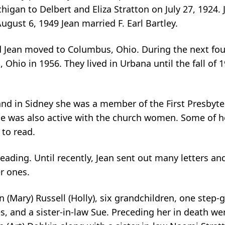
chigan to Delbert and Eliza Stratton on July 27, 1924
gust 6, 1949 Jean married F. Earl Bartley.
and Jean moved to Columbus, Ohio. During the next fou
, Ohio in 1956. They lived in Urbana until the fall 
a and in Sidney she was a member of the First Presbyt
She was also active with the church women. Some of h
 to read.
eading. Until recently, Jean sent out many letters an
r ones.
n (Mary) Russell (Holly), six grandchildren, one step
s, and a sister-in-law Sue. Preceding her in death we