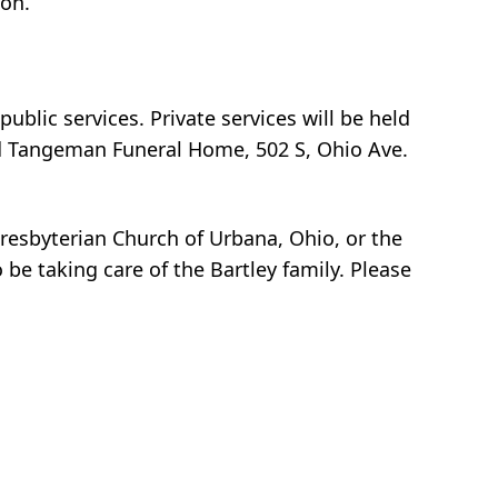
ton.
ublic services. Private services will be held
and Tangeman Funeral Home, 502 S, Ohio Ave.
Presbyterian Church of Urbana, Ohio, or the
 taking care of the Bartley family. Please