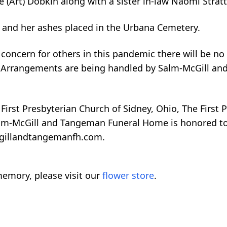
ce (Art) Dobkin along with a sister in-law Naomi Strat
d and her ashes placed in the Urbana Cemetery.
oncern for others in this pandemic there will be no p
ily. Arrangements are being handled by Salm-McGill 
irst Presbyterian Church of Sidney, Ohio, The First 
m-McGill and Tangeman Funeral Home is honored to be
cgillandtangemanfh.com.
emory, please visit our
flower store
.