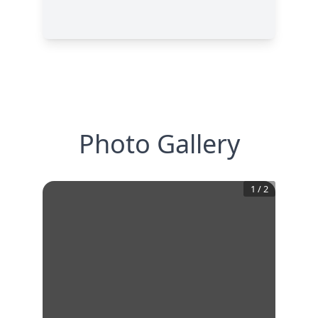
Photo Gallery
1
/
2