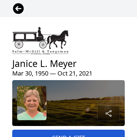
Janice L. Meyer
Mar 30, 1950 — Oct 21, 2021