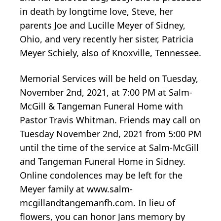
in death by longtime love, Steve, her
parents Joe and Lucille Meyer of Sidney,
Ohio, and very recently her sister, Patricia
Meyer Schiely, also of Knoxville, Tennessee.
Memorial Services will be held on Tuesday,
November 2nd, 2021, at 7:00 PM at Salm-
McGill & Tangeman Funeral Home with
Pastor Travis Whitman. Friends may call on
Tuesday November 2nd, 2021 from 5:00 PM
until the time of the service at Salm-McGill
and Tangeman Funeral Home in Sidney.
Online condolences may be left for the
Meyer family at www.salm-
mcgillandtangemanfh.com. In lieu of
flowers, you can honor Jans memory by