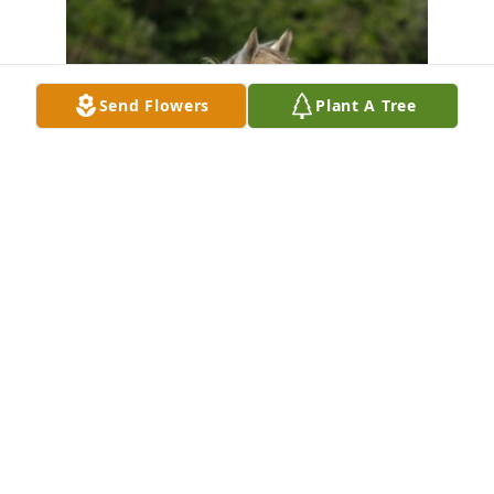
Send Flowers
Plant A Tree