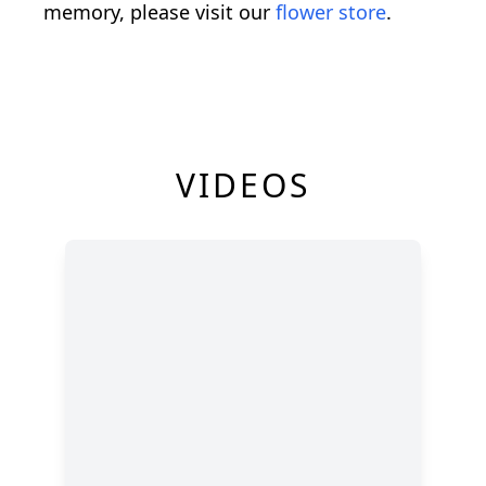
memory, please visit our
flower store
.
VIDEOS