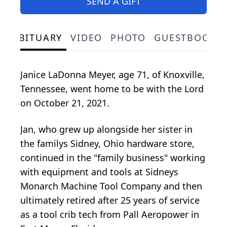
SEND A GIFT
OBITUARY
VIDEO
PHOTO
GUESTBOOK
Janice LaDonna Meyer, age 71, of Knoxville,
Tennessee, went home to be with the Lord
on October 21, 2021.
Jan, who grew up alongside her sister in
the familys Sidney, Ohio hardware store,
continued in the "family business" working
with equipment and tools at Sidneys
Monarch Machine Tool Company and then
ultimately retired after 25 years of service
as a tool crib tech from Pall Aeropower in