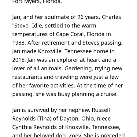
Fort Myers, Florida.
Jan, and her soulmate of 26 years, Charles
"Steve" Idle, settled to the warm
temperatures of Cape Coral, Florida in
1988. After retirement and Steves passing,
Jan made Knoxville, Tennessee home in
2015. Jan was an explorer at heart and a
lover of all animals. Gardening, trying new
restaurants and traveling were just a few
of her favorite activities. At the time of her
passing, she was busy planning a cruise.
Jan is survived by her nephew, Russell
Reynolds (Tina) of Dayton, Ohio, niece
Cynthia Reynolds of Knoxville, Tennessee,
and her beloved dog, Zoey. She is preceded