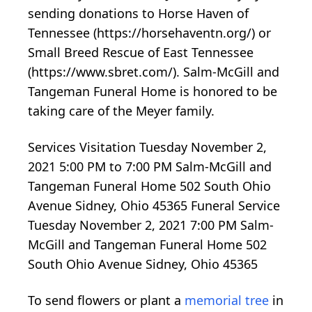
sending donations to Horse Haven of
Tennessee (https://horsehaventn.org/) or
Small Breed Rescue of East Tennessee
(https://www.sbret.com/). Salm-McGill and
Tangeman Funeral Home is honored to be
taking care of the Meyer family.
Services Visitation Tuesday November 2,
2021 5:00 PM to 7:00 PM Salm-McGill and
Tangeman Funeral Home 502 South Ohio
Avenue Sidney, Ohio 45365 Funeral Service
Tuesday November 2, 2021 7:00 PM Salm-
McGill and Tangeman Funeral Home 502
South Ohio Avenue Sidney, Ohio 45365
To send flowers or plant a
memorial tree
in