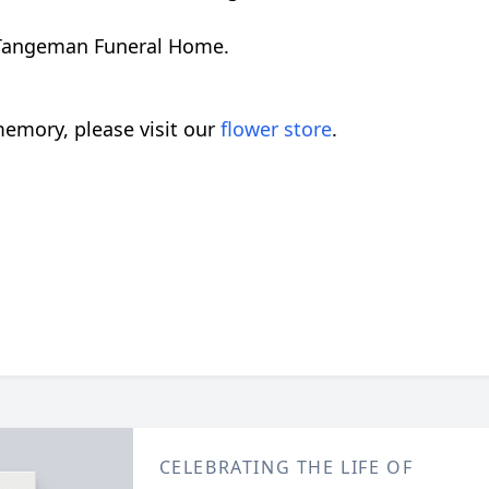
nd Tangeman Funeral Home.
emory, please visit our
flower store
.
CELEBRATING THE LIFE OF