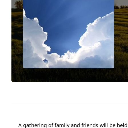
A gathering of family and friends will be h