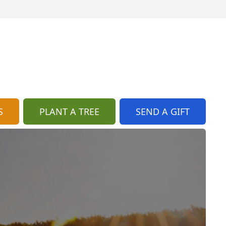
S
PLANT A TREE
SEND A GIFT