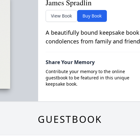
James Spradlin
View Book
Buy Book
A beautifully bound keepsake book
condolences from family and friend
Share Your Memory
Contribute your memory to the online
guestbook to be featured in this unique
keepsake book.
GUESTBOOK