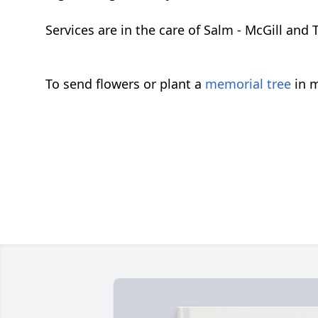
Services are in the care of Salm - McGill a
To send flowers or plant a
memorial tree
in m