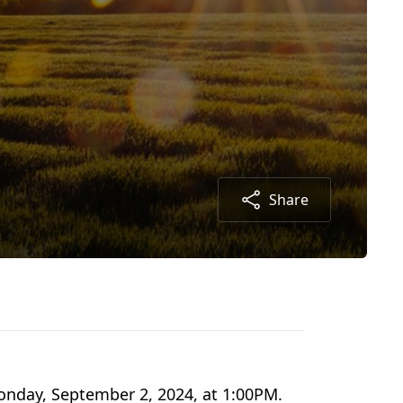
Share
onday, September 2, 2024, at 1:00PM.