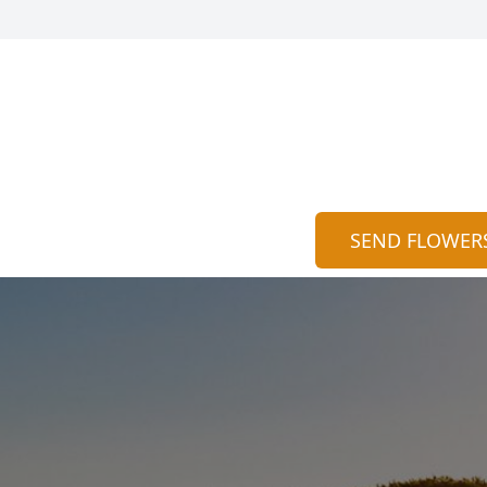
SEND FLOWER