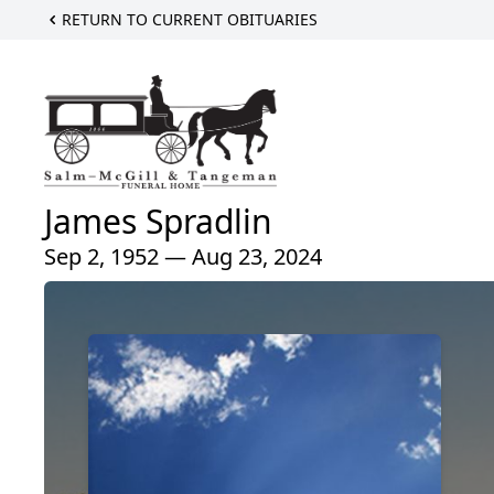
RETURN TO CURRENT OBITUARIES
James Spradlin
Sep 2, 1952 — Aug 23, 2024