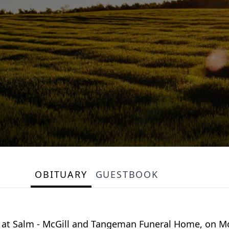
OBITUARY
GUESTBOOK
eld at Salm - McGill and Tangeman Funeral Home, on M