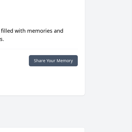
 filled with memories and
s.
Share Your Memory