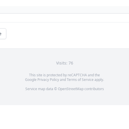
e
Visits: 76
This site is protected by reCAPTCHA and the
Google
Privacy Policy
and
Terms of Service
apply.
Service map data ©
OpenStreetMap
contributors