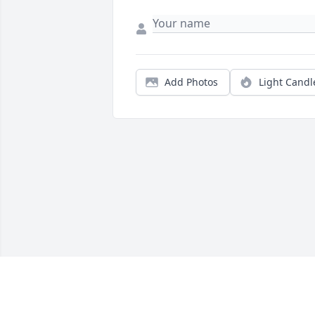
Add Photos
Light Candl