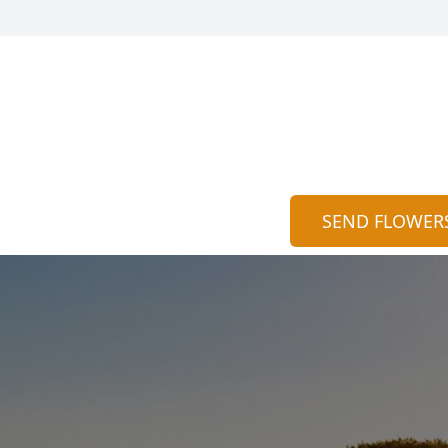
SEND FLOWER