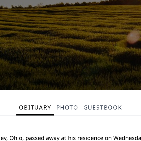
OBITUARY
PHOTO
GUESTBOOK
dney, Ohio, passed away at his residence on Wednesd