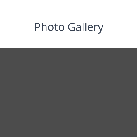
Photo Gallery