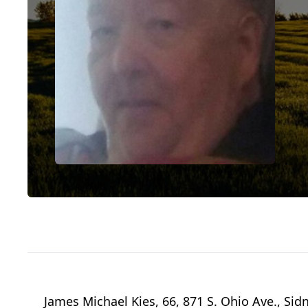
James Michael Kies, 66, 871 S. Ohio Ave., Si