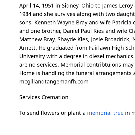
April 14, 1951 in Sidney, Ohio to James Lero
1984 and she survives along with two daught
sons, Kenneth Wayne Bray and wife Patricia of
and one brother, Daniel Paul Kies and wife C
Matthew Bray, Shayde Kies, Josie Broadrick, 
Arnett. He graduated from Fairlawn High Sch
University with a degree in diesel mechanics.
are no services. Memorial contribtuions may
Home is handling the funeral arrangements 
mcgillandtangemanfh.com
Services Cremation
To send flowers or plant a
memorial tree
in m