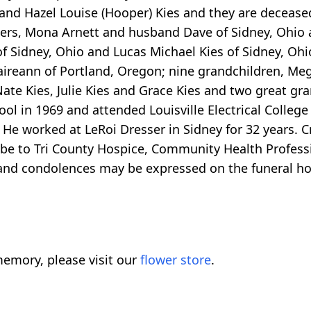
y and Hazel Louise (Hooper) Kies and they are decea
ers, Mona Arnett and husband Dave of Sidney, Ohio a
 Sidney, Ohio and Lucas Michael Kies of Sidney, Ohio 
laireann of Portland, Oregon; nine grandchildren, Me
Nate Kies, Julie Kies and Grace Kies and two great 
ool in 1969 and attended Louisville Electrical Colle
 He worked at LeRoi Dresser in Sidney for 32 years. C
 be to Tri County Hospice, Community Health Profes
and condolences may be expressed on the funeral ho
emory, please visit our
flower store
.