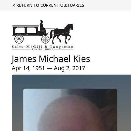
RETURN TO CURRENT OBITUARIES
James Michael Kies
Apr 14, 1951 — Aug 2, 2017