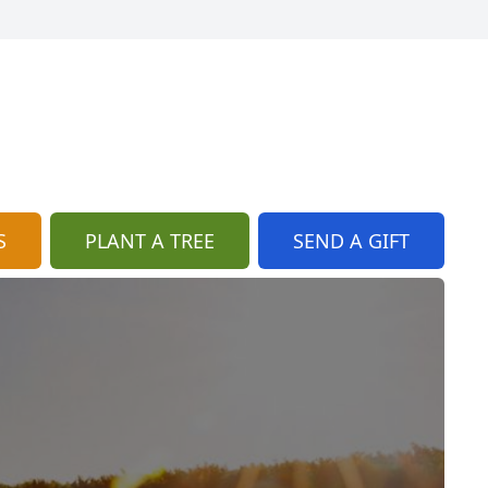
S
PLANT A TREE
SEND A GIFT