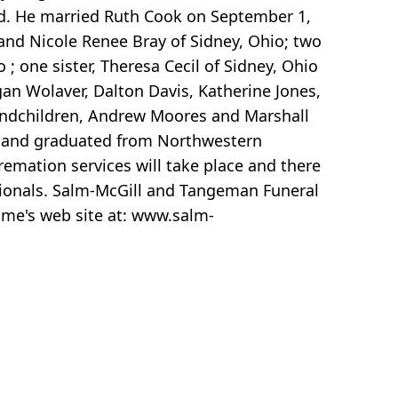
sed. He married Ruth Cook on September 1,
nd Nicole Renee Bray of Sidney, Ohio; two
; one sister, Theresa Cecil of Sidney, Ohio
gan Wolaver, Dalton Davis, Katherine Jones,
grandchildren, Andrew Moores and Marshall
ge and graduated from Northwestern
remation services will take place and there
sionals. Salm-McGill and Tangeman Funeral
me's web site at: www.salm-