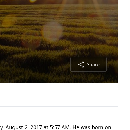
Share
ay, August 2, 2017 at 5:57 AM. He was born on