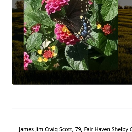
James Jim Craig Scott, 79, Fair Haven Shelby