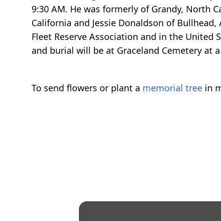
9:30 AM. He was formerly of Grandy, North Car
California and Jessie Donaldson of Bullhead,
Fleet Reserve Association and in the United S
and burial will be at Graceland Cemetery at a 
To send flowers or plant a
memorial tree
in m