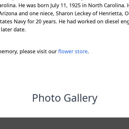
olina. He was born July 11, 1925 in North Carolina. H
 Arizona and one niece, Sharon Leckey of Henrietta,
tates Navy for 20 years. He had worked on diesel eng
later date.
emory, please visit our
flower store
.
Photo Gallery