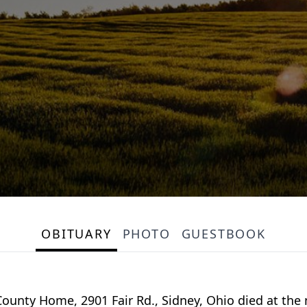
OBITUARY
PHOTO
GUESTBOOK
 County Home, 2901 Fair Rd., Sidney, Ohio died at the