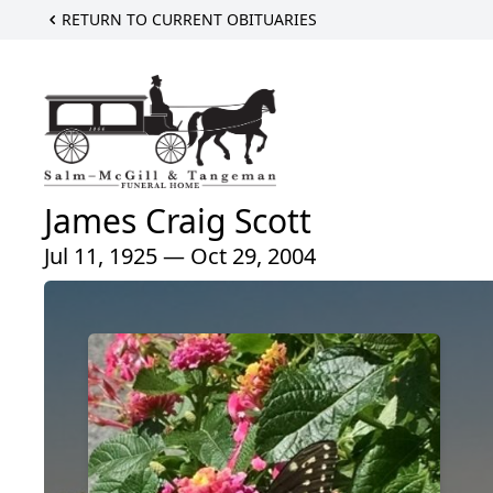
RETURN TO CURRENT OBITUARIES
James Craig Scott
Jul 11, 1925 — Oct 29, 2004