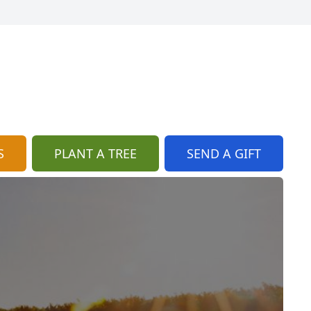
S
PLANT A TREE
SEND A GIFT