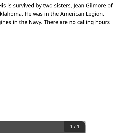
is is survived by two sisters, Jean Gilmore of
 Oklahoma. He was in the American Legion,
ines in the Navy. There are no calling hours
1
/
1