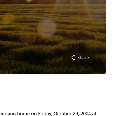
Share
 nursing home on Friday, October 29, 2004 at