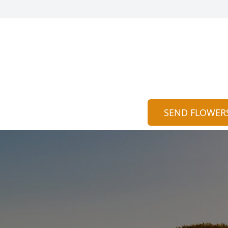
SEND FLOWER