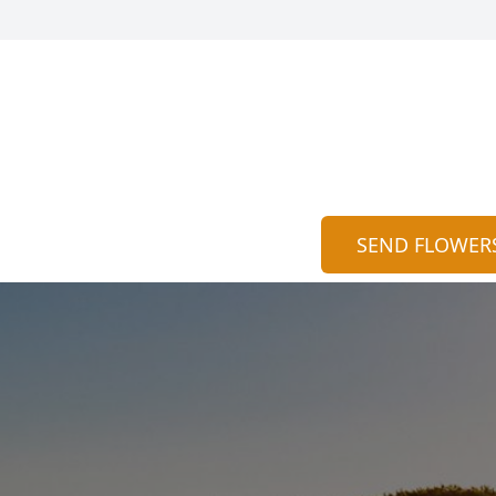
SEND FLOWER