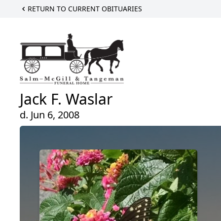
RETURN TO CURRENT OBITUARIES
Jack F. Waslar
d. Jun 6, 2008