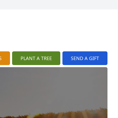
S
PLANT A TREE
SEND A GIFT