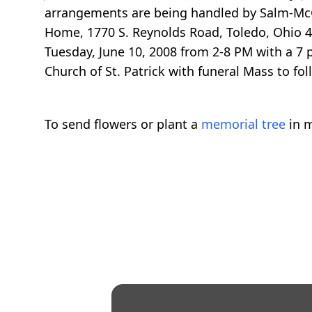
arrangements are being handled by Salm-McG
Home, 1770 S. Reynolds Road, Toledo, Ohio 4
Tuesday, June 10, 2008 from 2-8 PM with a 7 p
Church of St. Patrick with funeral Mass to fo
To send flowers or plant a
memorial tree
in m