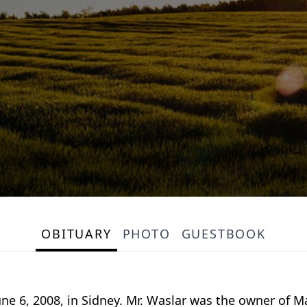
OBITUARY
PHOTO
GUESTBOOK
 June 6, 2008, in Sidney. Mr. Waslar was the owner of M