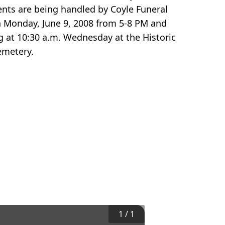
ts are being handled by Coyle Funeral
n Monday, June 9, 2008 from 5-8 PM and
ng at 10:30 a.m. Wednesday at the Historic
emetery.
1
/
1