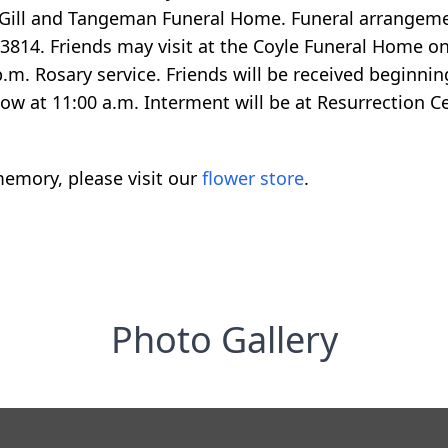
ill and Tangeman Funeral Home. Funeral arrangemen
3814. Friends may visit at the Coyle Funeral Home o
.m. Rosary service. Friends will be received beginni
llow at 11:00 a.m. Interment will be at Resurrection C
emory, please visit our
flower store
.
Photo Gallery