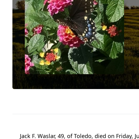
Jack F. Waslar, 49, of Toledo, died on Friday,