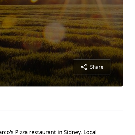
Share
arco's Pizza restaurant in Sidney. Local