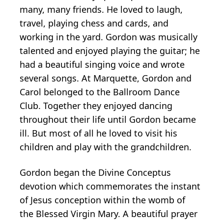
many, many friends. He loved to laugh,
travel, playing chess and cards, and
working in the yard. Gordon was musically
talented and enjoyed playing the guitar; he
had a beautiful singing voice and wrote
several songs. At Marquette, Gordon and
Carol belonged to the Ballroom Dance
Club. Together they enjoyed dancing
throughout their life until Gordon became
ill. But most of all he loved to visit his
children and play with the grandchildren.
Gordon began the Divine Conceptus
devotion which commemorates the instant
of Jesus conception within the womb of
the Blessed Virgin Mary. A beautiful prayer