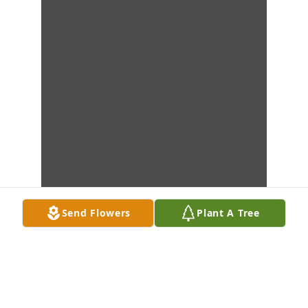
Send Flowers
Plant A Tree