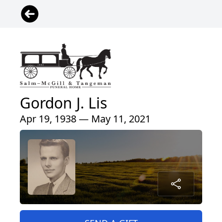
Gordon J. Lis
Apr 19, 1938 — May 11, 2021