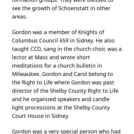
see the growth of Schoenstatt in other
areas.
Gordon was a member of Knights of
Columbus Council 659 in Sidney. He also
taught CCD, sang in the church choir, was a
lector at Mass and wrote short
meditations for a church bulletin in
Milwaukee. Gordon and Carol belong to
the Right to Life where Gordon was past
director of the Shelby County Right to Life
and he organized speakers and candle
light processions at the Shelby County
Court House in Sidney.
Gordon was a very special person who had