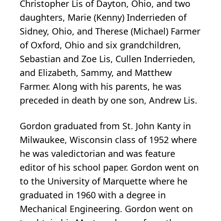
Christopher Lis of Dayton, Ohio, and two
daughters, Marie (Kenny) Inderrieden of
Sidney, Ohio, and Therese (Michael) Farmer
of Oxford, Ohio and six grandchildren,
Sebastian and Zoe Lis, Cullen Inderrieden,
and Elizabeth, Sammy, and Matthew
Farmer. Along with his parents, he was
preceded in death by one son, Andrew Lis.
Gordon graduated from St. John Kanty in
Milwaukee, Wisconsin class of 1952 where
he was valedictorian and was feature
editor of his school paper. Gordon went on
to the University of Marquette where he
graduated in 1960 with a degree in
Mechanical Engineering. Gordon went on