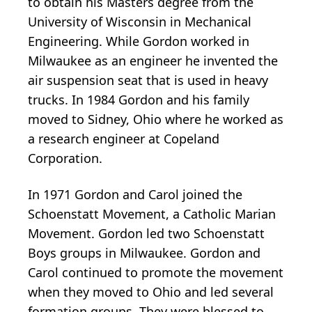
to obtain his Masters degree from the
University of Wisconsin in Mechanical
Engineering. While Gordon worked in
Milwaukee as an engineer he invented the
air suspension seat that is used in heavy
trucks. In 1984 Gordon and his family
moved to Sidney, Ohio where he worked as
a research engineer at Copeland
Corporation.
In 1971 Gordon and Carol joined the
Schoenstatt Movement, a Catholic Marian
Movement. Gordon led two Schoenstatt
Boys groups in Milwaukee. Gordon and
Carol continued to promote the movement
when they moved to Ohio and led several
formation groups. They were blessed to