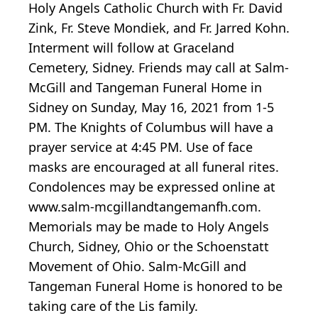
Holy Angels Catholic Church with Fr. David
Zink, Fr. Steve Mondiek, and Fr. Jarred Kohn.
Interment will follow at Graceland
Cemetery, Sidney. Friends may call at Salm-
McGill and Tangeman Funeral Home in
Sidney on Sunday, May 16, 2021 from 1-5
PM. The Knights of Columbus will have a
prayer service at 4:45 PM. Use of face
masks are encouraged at all funeral rites.
Condolences may be expressed online at
www.salm-mcgillandtangemanfh.com.
Memorials may be made to Holy Angels
Church, Sidney, Ohio or the Schoenstatt
Movement of Ohio. Salm-McGill and
Tangeman Funeral Home is honored to be
taking care of the Lis family.