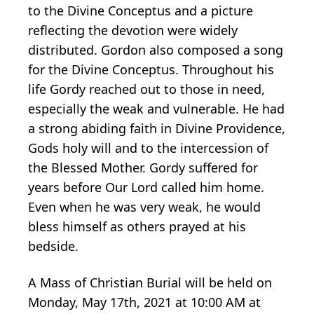
to the Divine Conceptus and a picture
reflecting the devotion were widely
distributed. Gordon also composed a song
for the Divine Conceptus. Throughout his
life Gordy reached out to those in need,
especially the weak and vulnerable. He had
a strong abiding faith in Divine Providence,
Gods holy will and to the intercession of
the Blessed Mother. Gordy suffered for
years before Our Lord called him home.
Even when he was very weak, he would
bless himself as others prayed at his
bedside.
A Mass of Christian Burial will be held on
Monday, May 17th, 2021 at 10:00 AM at