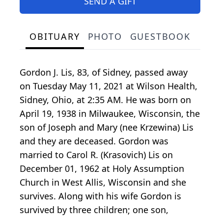
SEND A GIFT
OBITUARY
PHOTO
GUESTBOOK
Gordon J. Lis, 83, of Sidney, passed away
on Tuesday May 11, 2021 at Wilson Health,
Sidney, Ohio, at 2:35 AM. He was born on
April 19, 1938 in Milwaukee, Wisconsin, the
son of Joseph and Mary (nee Krzewina) Lis
and they are deceased. Gordon was
married to Carol R. (Krasovich) Lis on
December 01, 1962 at Holy Assumption
Church in West Allis, Wisconsin and she
survives. Along with his wife Gordon is
survived by three children; one son,