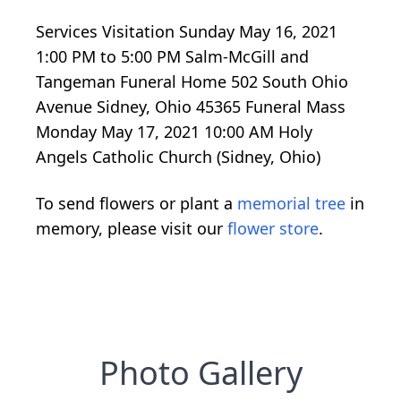
Services Visitation Sunday May 16, 2021
1:00 PM to 5:00 PM Salm-McGill and
Tangeman Funeral Home 502 South Ohio
Avenue Sidney, Ohio 45365 Funeral Mass
Monday May 17, 2021 10:00 AM Holy
Angels Catholic Church (Sidney, Ohio)
To send flowers or plant a
memorial tree
in
memory, please visit our
flower store
.
Photo Gallery