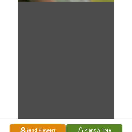
Send Flowers
Plant A Tree