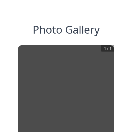
Photo Gallery
1
/
1