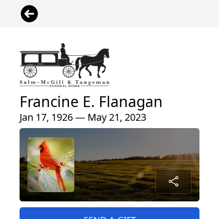
Francine E. Flanagan
Jan 17, 1926 — May 21, 2023