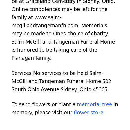
be at Graceland Cemetery in Sidney, Ohio.
Online condolences may be left for the
family at www.salm-
mcgillandtangemanfh.com. Memorials
may be made to Ones choice of charity.
Salm-McGill and Tangeman Funeral Home
is honored to be taking care of the
Flanagan family.
Services No services to be held Salm-
McGill and Tangeman Funeral Home 502
South Ohio Avenue Sidney, Ohio 45365
To send flowers or plant a
memorial tree
in
memory, please visit our
flower store
.