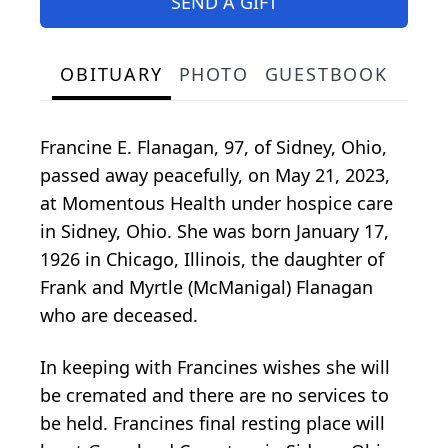
SEND A GIFT
OBITUARY
PHOTO
GUESTBOOK
Francine E. Flanagan, 97, of Sidney, Ohio,
passed away peacefully, on May 21, 2023,
at Momentous Health under hospice care
in Sidney, Ohio. She was born January 17,
1926 in Chicago, Illinois, the daughter of
Frank and Myrtle (McManigal) Flanagan
who are deceased.
In keeping with Francines wishes she will
be cremated and there are no services to
be held. Francines final resting place will