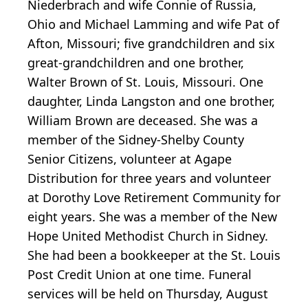
Niederbrach and wife Connie of Russia,
Ohio and Michael Lamming and wife Pat of
Afton, Missouri; five grandchildren and six
great-grandchildren and one brother,
Walter Brown of St. Louis, Missouri. One
daughter, Linda Langston and one brother,
William Brown are deceased. She was a
member of the Sidney-Shelby County
Senior Citizens, volunteer at Agape
Distribution for three years and volunteer
at Dorothy Love Retirement Community for
eight years. She was a member of the New
Hope United Methodist Church in Sidney.
She had been a bookkeeper at the St. Louis
Post Credit Union at one time. Funeral
services will be held on Thursday, August