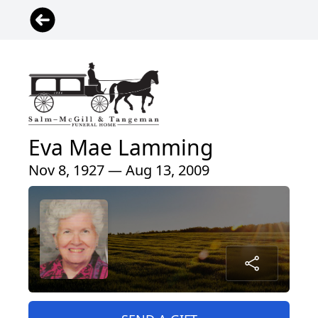
Eva Mae Lamming
Nov 8, 1927 — Aug 13, 2009