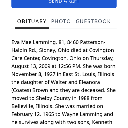
SEND A GIFT
OBITUARY
PHOTO
GUESTBOOK
Eva Mae Lamming, 81, 8460 Patterson-
Halpin Rd., Sidney, Ohio died at Covington
Care Center, Covington, Ohio on Thursday,
August 13, 2009 at 12:56 PM. She was born
November 8, 1927 in East St. Louis, Illinois
the daughter of Walter and Eleanora
(Coates) Brown and they are deceased. She
moved to Shelby County in 1988 from
Belleville, Illinois. She was married on
February 12, 1965 to Wayne Lamming and
he survives along with two sons, Kenneth