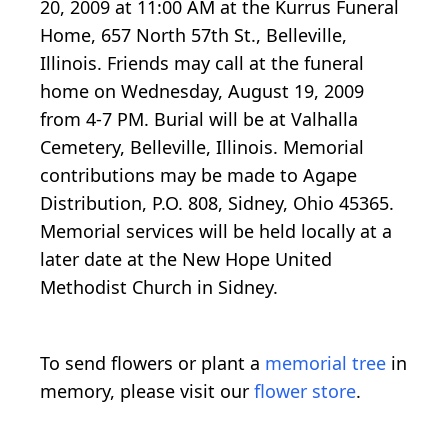
20, 2009 at 11:00 AM at the Kurrus Funeral
Home, 657 North 57th St., Belleville,
Illinois. Friends may call at the funeral
home on Wednesday, August 19, 2009
from 4-7 PM. Burial will be at Valhalla
Cemetery, Belleville, Illinois. Memorial
contributions may be made to Agape
Distribution, P.O. 808, Sidney, Ohio 45365.
Memorial services will be held locally at a
later date at the New Hope United
Methodist Church in Sidney.
To send flowers or plant a
memorial tree
in
memory, please visit our
flower store
.