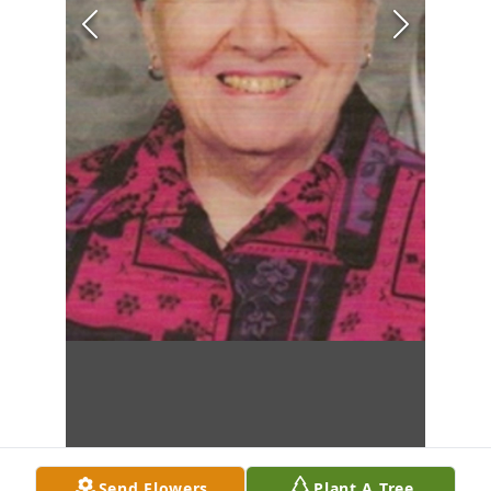
Send Flowers
Plant A Tree