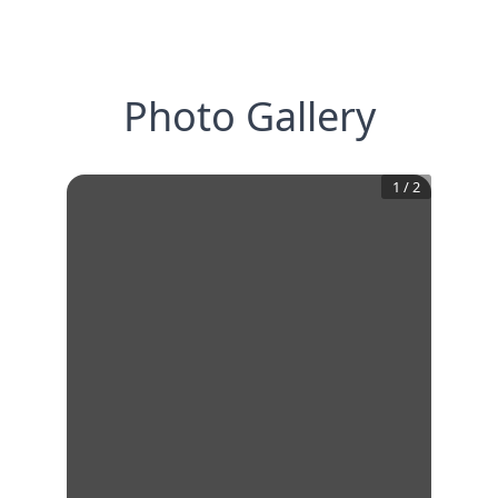
Photo Gallery
1
/
2