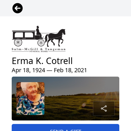
Erma K. Cotrell
Apr 18, 1924 — Feb 18, 2021