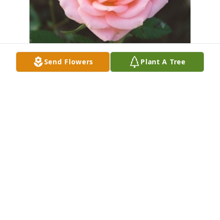
Send Flowers
Plant A Tree