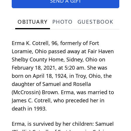
SEND A GIFT
OBITUARY
PHOTO
GUESTBOOK
Erma K. Cotrell, 96, formerly of Fort
Loramie, Ohio passed away at Fair Haven
Shelby County Home, Sidney, Ohio on
February 18, 2021, at 5:20 am. She was
born on April 18, 1924, in Troy, Ohio, the
daughter of Samuel and Rosella
(McCrossin) Brown. Erma, was married to
James C. Cotrell, who preceded her in
death in 1993.
Erma, is survived by her children: Samuel