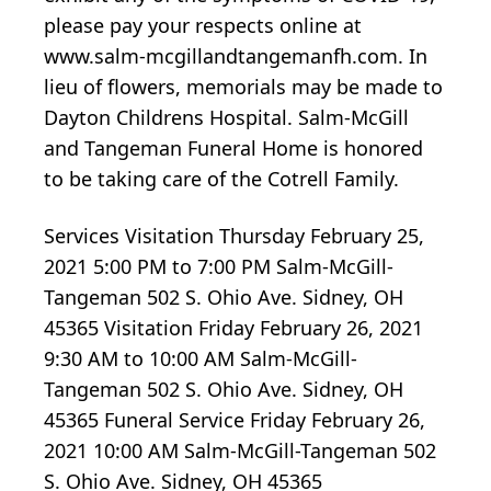
please pay your respects online at
www.salm-mcgillandtangemanfh.com. In
lieu of flowers, memorials may be made to
Dayton Childrens Hospital. Salm-McGill
and Tangeman Funeral Home is honored
to be taking care of the Cotrell Family.
Services Visitation Thursday February 25,
2021 5:00 PM to 7:00 PM Salm-McGill-
Tangeman 502 S. Ohio Ave. Sidney, OH
45365 Visitation Friday February 26, 2021
9:30 AM to 10:00 AM Salm-McGill-
Tangeman 502 S. Ohio Ave. Sidney, OH
45365 Funeral Service Friday February 26,
2021 10:00 AM Salm-McGill-Tangeman 502
S. Ohio Ave. Sidney, OH 45365