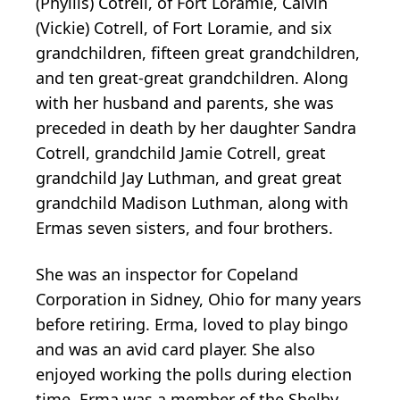
(Phyllis) Cotrell, of Fort Loramie, Calvin
(Vickie) Cotrell, of Fort Loramie, and six
grandchildren, fifteen great grandchildren,
and ten great-great grandchildren. Along
with her husband and parents, she was
preceded in death by her daughter Sandra
Cotrell, grandchild Jamie Cotrell, great
grandchild Jay Luthman, and great great
grandchild Madison Luthman, along with
Ermas seven sisters, and four brothers.
She was an inspector for Copeland
Corporation in Sidney, Ohio for many years
before retiring. Erma, loved to play bingo
and was an avid card player. She also
enjoyed working the polls during election
time. Erma was a member of the Shelby