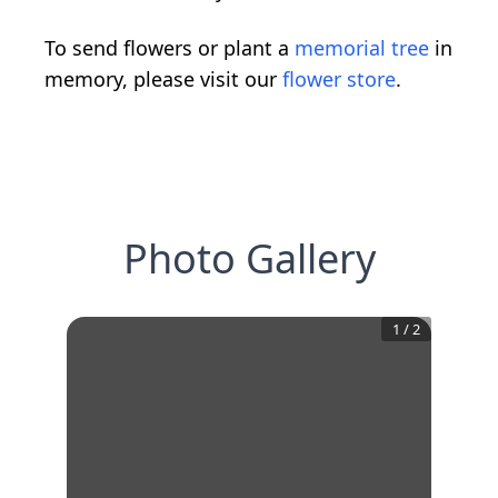
To send flowers or plant a
memorial tree
in
memory, please visit our
flower store
.
Photo Gallery
1
/
2