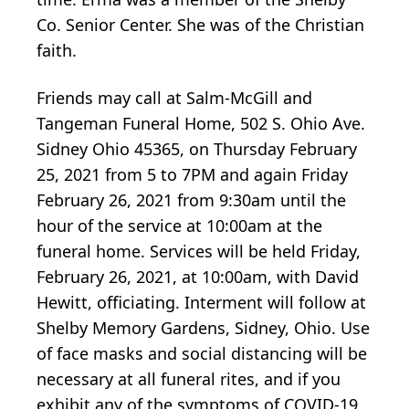
Co. Senior Center. She was of the Christian
faith.
Friends may call at Salm-McGill and
Tangeman Funeral Home, 502 S. Ohio Ave.
Sidney Ohio 45365, on Thursday February
25, 2021 from 5 to 7PM and again Friday
February 26, 2021 from 9:30am until the
hour of the service at 10:00am at the
funeral home. Services will be held Friday,
February 26, 2021, at 10:00am, with David
Hewitt, officiating. Interment will follow at
Shelby Memory Gardens, Sidney, Ohio. Use
of face masks and social distancing will be
necessary at all funeral rites, and if you
exhibit any of the symptoms of COVID-19,