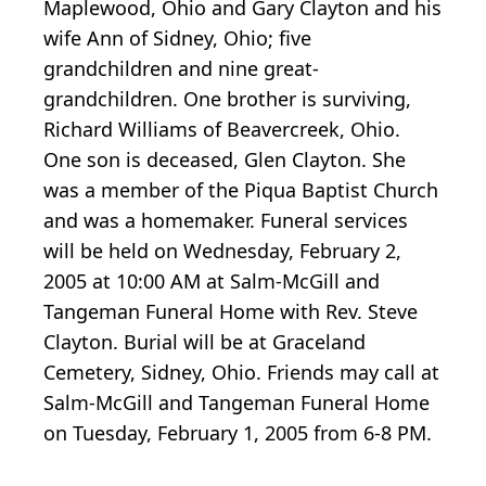
Maplewood, Ohio and Gary Clayton and his
wife Ann of Sidney, Ohio; five
grandchildren and nine great-
grandchildren. One brother is surviving,
Richard Williams of Beavercreek, Ohio.
One son is deceased, Glen Clayton. She
was a member of the Piqua Baptist Church
and was a homemaker. Funeral services
will be held on Wednesday, February 2,
2005 at 10:00 AM at Salm-McGill and
Tangeman Funeral Home with Rev. Steve
Clayton. Burial will be at Graceland
Cemetery, Sidney, Ohio. Friends may call at
Salm-McGill and Tangeman Funeral Home
on Tuesday, February 1, 2005 from 6-8 PM.