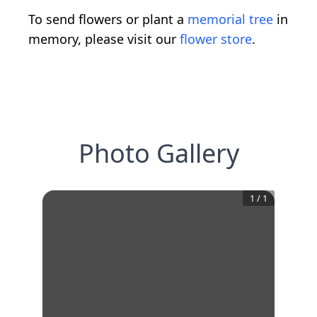
To send flowers or plant a
memorial tree
in
memory, please visit our
flower store
.
Photo Gallery
1
/
1