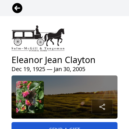
Eleanor Jean Clayton
Dec 19, 1925 — Jan 30, 2005