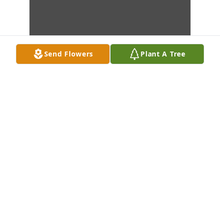
Send Flowers
Plant A Tree