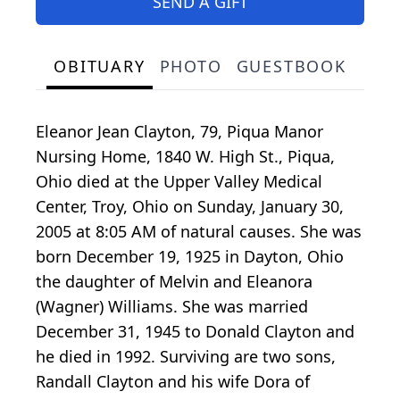
SEND A GIFT
OBITUARY
PHOTO
GUESTBOOK
Eleanor Jean Clayton, 79, Piqua Manor
Nursing Home, 1840 W. High St., Piqua,
Ohio died at the Upper Valley Medical
Center, Troy, Ohio on Sunday, January 30,
2005 at 8:05 AM of natural causes. She was
born December 19, 1925 in Dayton, Ohio
the daughter of Melvin and Eleanora
(Wagner) Williams. She was married
December 31, 1945 to Donald Clayton and
he died in 1992. Surviving are two sons,
Randall Clayton and his wife Dora of