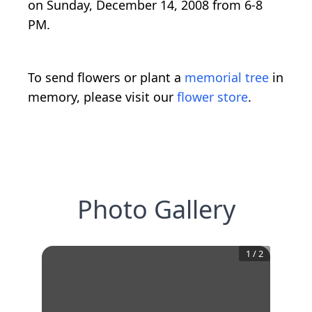
on Sunday, December 14, 2008 from 6-8
PM.
To send flowers or plant a
memorial tree
in
memory, please visit our
flower store
.
Photo Gallery
1
/
2