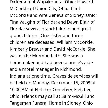
Dickerson of Wapakoneta, Ohio; Howard
McCorkle of Union City, Ohio; Clint
McCorkle and wife Geneva of Sidney, Ohio;
Tina Vaughn of Florida; and Dawn Blair of
Florida; several grandchildren and great-
grandchildren. One sister and three
children are deceased, William McCorkle,
Kimberly Brewer and David McCorkle. She
was of the Mormon faith. She was a
homemaker and had been a nurse's aide
and a motel manager in Richmond,
Indiana at one time. Graveside services will
be held on Monday, December 15, 2008 at
10:00 AM at Fletcher Cemetery, Fletcher,
Ohio. Friends may call at Salm-McGill and
Tangeman Funeral Home in Sidney, Ohio