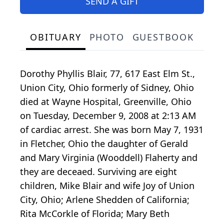
SEND A GIFT
OBITUARY
PHOTO
GUESTBOOK
Dorothy Phyllis Blair, 77, 617 East Elm St.,
Union City, Ohio formerly of Sidney, Ohio
died at Wayne Hospital, Greenville, Ohio
on Tuesday, December 9, 2008 at 2:13 AM
of cardiac arrest. She was born May 7, 1931
in Fletcher, Ohio the daughter of Gerald
and Mary Virginia (Wooddell) Flaherty and
they are deceaed. Surviving are eight
children, Mike Blair and wife Joy of Union
City, Ohio; Arlene Shedden of California;
Rita McCorkle of Florida; Mary Beth