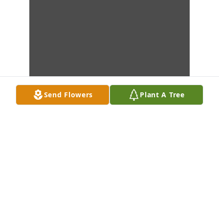
Send Flowers
Plant A Tree