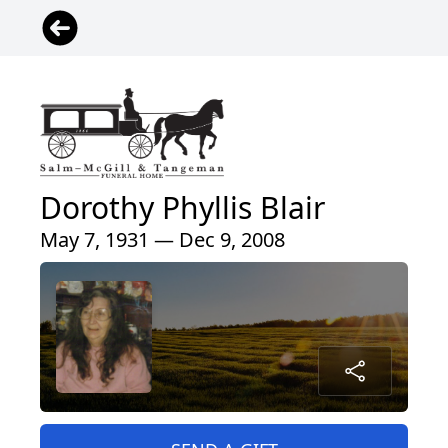
Dorothy Phyllis Blair
May 7, 1931 — Dec 9, 2008