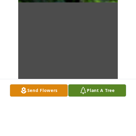
Send Flowers
Plant A Tree