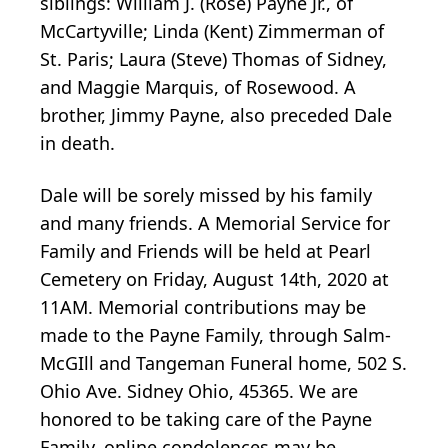
siblings: William J. (Rose) Payne Jr., of
McCartyville; Linda (Kent) Zimmerman of
St. Paris; Laura (Steve) Thomas of Sidney,
and Maggie Marquis, of Rosewood. A
brother, Jimmy Payne, also preceded Dale
in death.
Dale will be sorely missed by his family
and many friends. A Memorial Service for
Family and Friends will be held at Pearl
Cemetery on Friday, August 14th, 2020 at
11AM. Memorial contributions may be
made to the Payne Family, through Salm-
McGIll and Tangeman Funeral home, 502 S.
Ohio Ave. Sidney Ohio, 45365. We are
honored to be taking care of the Payne
Family, online condolences may be