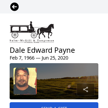
Dale Edward Payne
Feb 7, 1966 — Jun 25, 2020