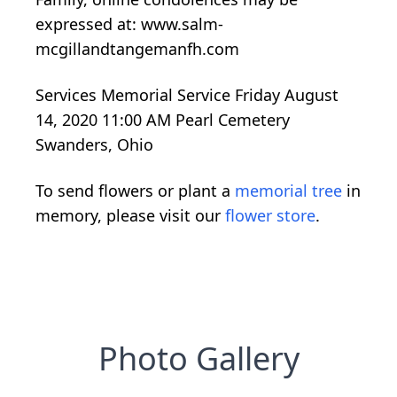
expressed at: www.salm-
mcgillandtangemanfh.com
Services Memorial Service Friday August
14, 2020 11:00 AM Pearl Cemetery
Swanders, Ohio
To send flowers or plant a
memorial tree
in
memory, please visit our
flower store
.
Photo Gallery