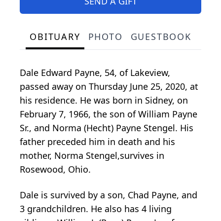
SEND A GIFT
OBITUARY
PHOTO
GUESTBOOK
Dale Edward Payne, 54, of Lakeview,
passed away on Thursday June 25, 2020, at
his residence. He was born in Sidney, on
February 7, 1966, the son of William Payne
Sr., and Norma (Hecht) Payne Stengel. His
father preceded him in death and his
mother, Norma Stengel,survives in
Rosewood, Ohio.
Dale is survived by a son, Chad Payne, and
3 grandchildren. He also has 4 living