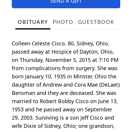
SEND A GIFT
OBITUARY
PHOTO
GUESTBOOK
Colleen Celeste Cisco, 80, Sidney, Ohio,
passed away at Hospice of Dayton, Ohio,
on Thursday, November 5, 2015 at 7:10 PM
from complications from surgery. She was
born January 10, 1935 in Minster, Ohio the
daughter of Andrew and Cora Mae (DeLaet)
Bensman and they are deceased. She was
married to Robert Bobby Cisco on June 13,
1953 and he passed away on September
29, 2003. Surviving is a son Jeff Cisco and
wife Dixie of Sidney, Ohio; one grandson,