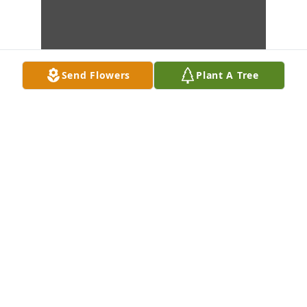
Send Flowers
Plant A Tree