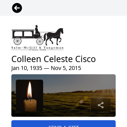
Colleen Celeste Cisco
Jan 10, 1935 — Nov 5, 2015