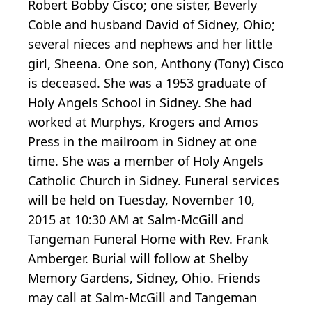
Robert Bobby Cisco; one sister, Beverly
Coble and husband David of Sidney, Ohio;
several nieces and nephews and her little
girl, Sheena. One son, Anthony (Tony) Cisco
is deceased. She was a 1953 graduate of
Holy Angels School in Sidney. She had
worked at Murphys, Krogers and Amos
Press in the mailroom in Sidney at one
time. She was a member of Holy Angels
Catholic Church in Sidney. Funeral services
will be held on Tuesday, November 10,
2015 at 10:30 AM at Salm-McGill and
Tangeman Funeral Home with Rev. Frank
Amberger. Burial will follow at Shelby
Memory Gardens, Sidney, Ohio. Friends
may call at Salm-McGill and Tangeman