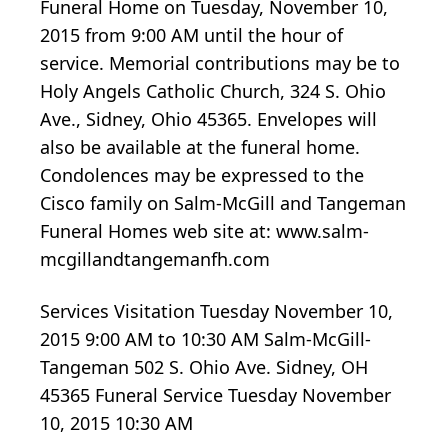
Funeral Home on Tuesday, November 10,
2015 from 9:00 AM until the hour of
service. Memorial contributions may be to
Holy Angels Catholic Church, 324 S. Ohio
Ave., Sidney, Ohio 45365. Envelopes will
also be available at the funeral home.
Condolences may be expressed to the
Cisco family on Salm-McGill and Tangeman
Funeral Homes web site at: www.salm-
mcgillandtangemanfh.com
Services Visitation Tuesday November 10,
2015 9:00 AM to 10:30 AM Salm-McGill-
Tangeman 502 S. Ohio Ave. Sidney, OH
45365 Funeral Service Tuesday November
10, 2015 10:30 AM