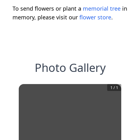
To send flowers or plant a
memorial tree
in
memory, please visit our
flower store
.
Photo Gallery
1
/
1