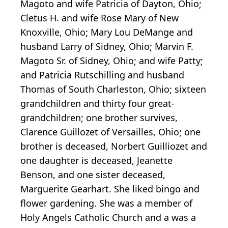
Magoto and wife Patricia of Dayton, Ohio;
Cletus H. and wife Rose Mary of New
Knoxville, Ohio; Mary Lou DeMange and
husband Larry of Sidney, Ohio; Marvin F.
Magoto Sr. of Sidney, Ohio; and wife Patty;
and Patricia Rutschilling and husband
Thomas of South Charleston, Ohio; sixteen
grandchildren and thirty four great-
grandchildren; one brother survives,
Clarence Guillozet of Versailles, Ohio; one
brother is deceased, Norbert Guilliozet and
one daughter is deceased, Jeanette
Benson, and one sister deceased,
Marguerite Gearhart. She liked bingo and
flower gardening. She was a member of
Holy Angels Catholic Church and a was a