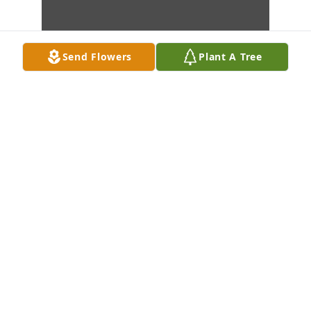
Send Flowers
Plant A Tree