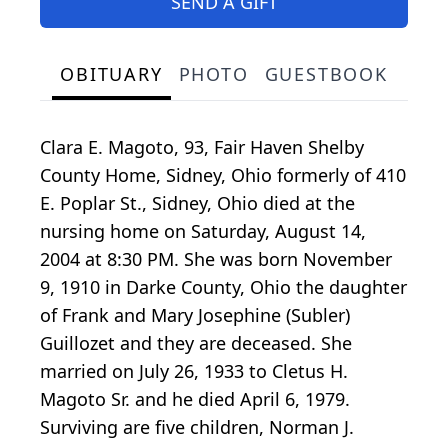
SEND A GIFT
OBITUARY
PHOTO
GUESTBOOK
Clara E. Magoto, 93, Fair Haven Shelby
County Home, Sidney, Ohio formerly of 410
E. Poplar St., Sidney, Ohio died at the
nursing home on Saturday, August 14,
2004 at 8:30 PM. She was born November
9, 1910 in Darke County, Ohio the daughter
of Frank and Mary Josephine (Subler)
Guillozet and they are deceased. She
married on July 26, 1933 to Cletus H.
Magoto Sr. and he died April 6, 1979.
Surviving are five children, Norman J.