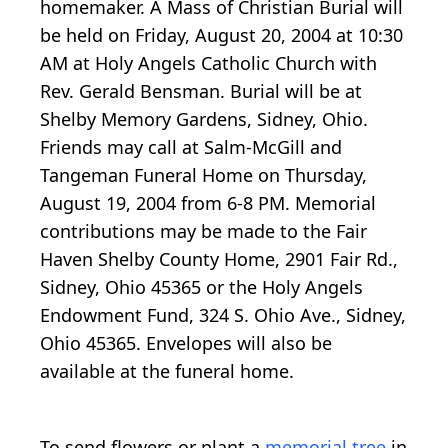
homemaker. A Mass of Christian Burial will
be held on Friday, August 20, 2004 at 10:30
AM at Holy Angels Catholic Church with
Rev. Gerald Bensman. Burial will be at
Shelby Memory Gardens, Sidney, Ohio.
Friends may call at Salm-McGill and
Tangeman Funeral Home on Thursday,
August 19, 2004 from 6-8 PM. Memorial
contributions may be made to the Fair
Haven Shelby County Home, 2901 Fair Rd.,
Sidney, Ohio 45365 or the Holy Angels
Endowment Fund, 324 S. Ohio Ave., Sidney,
Ohio 45365. Envelopes will also be
available at the funeral home.
To send flowers or plant a
memorial tree
in