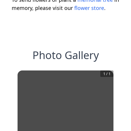
memory, please visit our
flower store
.
Photo Gallery
1
/
1