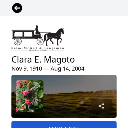
Clara E. Magoto
Nov 9, 1910 — Aug 14, 2004