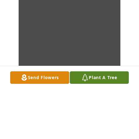
Send Flowers
Plant A Tree