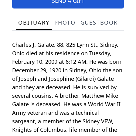
SEND A GIFT
OBITUARY
PHOTO
GUESTBOOK
Charles J. Galate, 88, 825 Lynn St., Sidney,
Ohio died at his residence on Tuesday,
February 10, 2009 at 6:12 AM. He was born
December 29, 1920 in Sidney, Ohio the son
of Joseph and Josephine (Gilardi) Galate
and they are deceased. He is survived by
several cousins. A brother, Matthew Mike
Galate is deceased. He was a World War II
Army veteran and was a technical
sargeant, a member of the Sidney VFW,
Knights of Columbus, life member of the