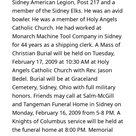
Sidney American Legion, Post 217 and a
member of the Sidney Elks. He was an avid
bowler. He was a member of Holy Angels
Catholic Church. He had worked at
Monarch Machine Tool Company in Sidney
for 44 years as a shipping clerk. A Mass of
Christian Burial will be held on Tuesday,
February 17, 2009 at 10:30 AM at Holy
Angels Catholic Church with Rev. Jason
Bedel. Burial will be at Graceland
Cemetery, Sidney, Ohio with full military
honors. Friends may call at Salm-McGill
and Tangeman Funeral Home in Sidney on
Monday, February 16, 2009 from 5-8 PM. A
Knights of Columbus service will be held at
the funeral home at 8:00 PM. Memorial