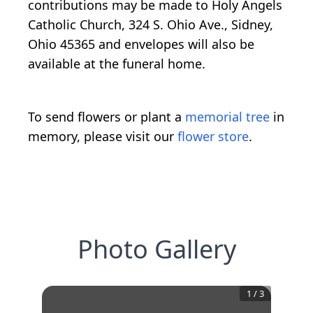
contributions may be made to Holy Angels
Catholic Church, 324 S. Ohio Ave., Sidney,
Ohio 45365 and envelopes will also be
available at the funeral home.
To send flowers or plant a
memorial tree
in
memory, please visit our
flower store
.
Photo Gallery
1
/
3