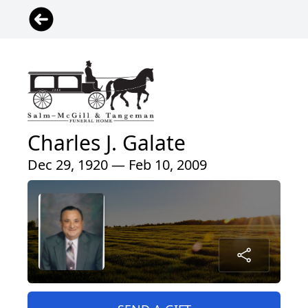
Charles J. Galate
Dec 29, 1920 — Feb 10, 2009