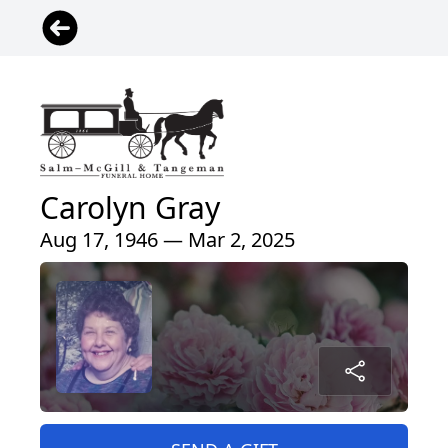
Carolyn Gray
Aug 17, 1946 — Mar 2, 2025