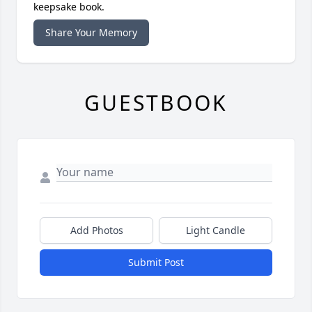
keepsake book.
Share Your Memory
GUESTBOOK
Add Photos
Light Candle
Submit Post