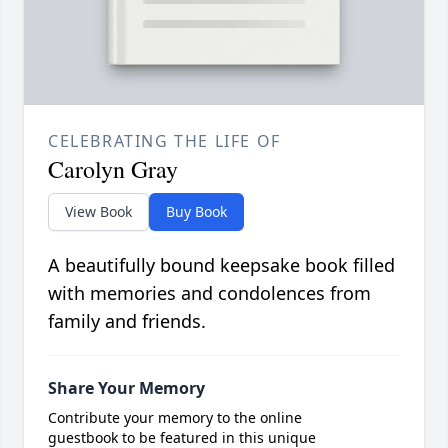
CELEBRATING THE LIFE OF
Carolyn Gray
View Book
Buy Book
A beautifully bound keepsake book filled
with memories and condolences from
family and friends.
Share Your Memory
Contribute your memory to the online
guestbook to be featured in this unique