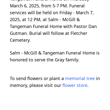
March 6, 2025, from 5-7 PM. Funeral
services will be held on Friday - March 7,
2025, at 12 PM, at Salm - McGill &
Tangeman Funeral Home with Pastor Dan
Gutman. Burial will follow at Fletcher
Cemetery.
Salm - McGill & Tangeman Funeral Home is
honored to serve the Gray family.
To send flowers or plant a
memorial tree
in
memory, please visit our
flower store
.