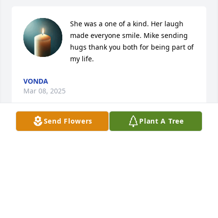
She was a one of a kind. Her laugh 
made everyone smile. Mike sending 
hugs thank you both for being part of 
my life.
VONDA
Mar 08, 2025
Send Flowers
Plant A Tree
An absolute joy to be around and such a beautiful 
sweet soul!  You will be greatly missed. I enjoyed my 
time working at Versailles and had the honor of 
taking care of Miss Carolyn.   Much love and hugs to 
family.  Rest easy in Heaven ♥️
VALENTINA LUKE