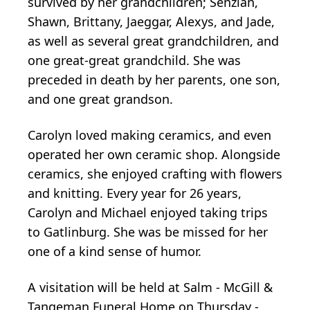
survived by her grandchildren; Senzian,
Shawn, Brittany, Jaeggar, Alexys, and Jade,
as well as several great grandchildren, and
one great-great grandchild. She was
preceded in death by her parents, one son,
and one great grandson.
Carolyn loved making ceramics, and even
operated her own ceramic shop. Alongside
ceramics, she enjoyed crafting with flowers
and knitting. Every year for 26 years,
Carolyn and Michael enjoyed taking trips
to Gatlinburg. She was be missed for her
one of a kind sense of humor.
A visitation will be held at Salm - McGill &
Tangeman Funeral Home on Thursday -