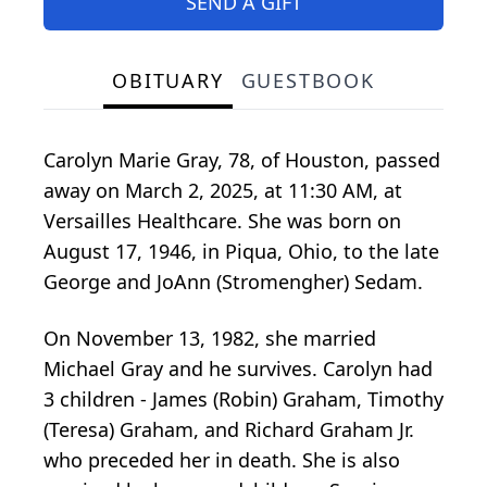
SEND A GIFT
OBITUARY
GUESTBOOK
Carolyn Marie Gray, 78, of Houston, passed
away on March 2, 2025, at 11:30 AM, at
Versailles Healthcare. She was born on
August 17, 1946, in Piqua, Ohio, to the late
George and JoAnn (Stromengher) Sedam.
On November 13, 1982, she married
Michael Gray and he survives. Carolyn had
3 children - James (Robin) Graham, Timothy
(Teresa) Graham, and Richard Graham Jr.
who preceded her in death. She is also