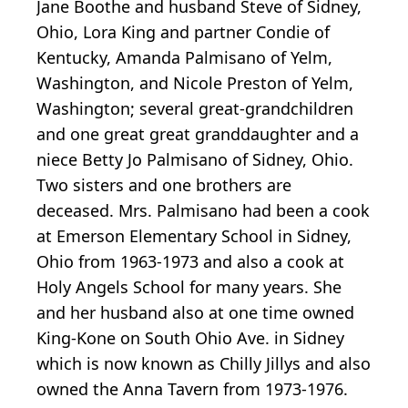
Jane Boothe and husband Steve of Sidney,
Ohio, Lora King and partner Condie of
Kentucky, Amanda Palmisano of Yelm,
Washington, and Nicole Preston of Yelm,
Washington; several great-grandchildren
and one great great granddaughter and a
niece Betty Jo Palmisano of Sidney, Ohio.
Two sisters and one brothers are
deceased. Mrs. Palmisano had been a cook
at Emerson Elementary School in Sidney,
Ohio from 1963-1973 and also a cook at
Holy Angels School for many years. She
and her husband also at one time owned
King-Kone on South Ohio Ave. in Sidney
which is now known as Chilly Jillys and also
owned the Anna Tavern from 1973-1976.