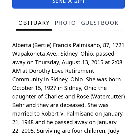
SEND A GIFT
OBITUARY
PHOTO
GUESTBOOK
Alberta (Bertie) Francis Palmisano, 87, 1721
Wapakoneta Ave., Sidney, Ohio, passed
away on Thursday, August 13, 2015 at 2:08
AM at Dorothy Love Retirement
Community in Sidney, Ohio. She was born
October 15, 1927 in Sidney, Ohio the
daughter of Charles and Rose (Watercutter)
Behr and they are deceased. She was
married to Robert V. Palmisano on January
21, 1948 and he passed away on January
22, 2005. Surviving are four children, Judy