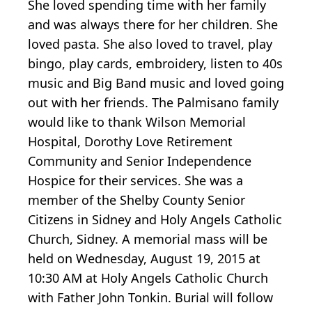
She loved spending time with her family
and was always there for her children. She
loved pasta. She also loved to travel, play
bingo, play cards, embroidery, listen to 40s
music and Big Band music and loved going
out with her friends. The Palmisano family
would like to thank Wilson Memorial
Hospital, Dorothy Love Retirement
Community and Senior Independence
Hospice for their services. She was a
member of the Shelby County Senior
Citizens in Sidney and Holy Angels Catholic
Church, Sidney. A memorial mass will be
held on Wednesday, August 19, 2015 at
10:30 AM at Holy Angels Catholic Church
with Father John Tonkin. Burial will follow