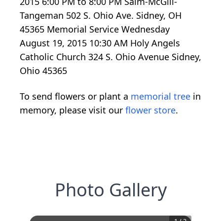
2015 6:00 PM to 8:00 PM Salm-McGill-
Tangeman 502 S. Ohio Ave. Sidney, OH
45365 Memorial Service Wednesday
August 19, 2015 10:30 AM Holy Angels
Catholic Church 324 S. Ohio Avenue Sidney,
Ohio 45365
To send flowers or plant a
memorial tree
in
memory, please visit our
flower store
.
Photo Gallery