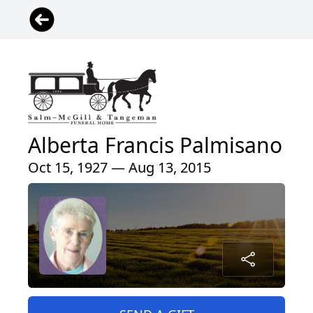
Alberta Francis Palmisano
Oct 15, 1927 — Aug 13, 2015