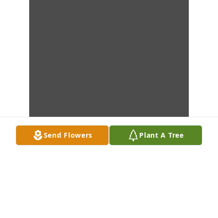
Send Flowers
Plant A Tree