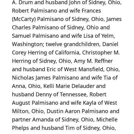
A. Drum and husband John of Sidney, Ohio,
Robert Palmisano and wife Frances
(McCarty) Palmisano of Sidney, Ohio, James
Charles Palmisano of Sidney, Ohio and
Samuel Palmisano and wife Lisa of Yelm,
Washington; twelve grandchildren, Daniel
Corey Herring of California, Christopher M.
Herring of Sidney, Ohio, Amy M. Reffner
and husband Eric of West Mansfield, Ohio,
Nicholas James Palmisano and wife Tia of
Anna, Ohio, Kelli Marie Delauder and
husband Denny of Tennessee, Robert
August Palmisano and wife Kayla of West
Milton, Ohio, Dustin Aaron Palmisano and
partner Amanda of Sidney, Ohio, Michelle
Phelps and husband Tim of Sidney, Ohio,