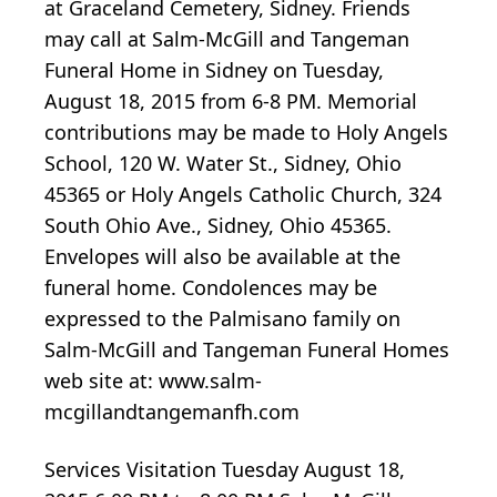
at Graceland Cemetery, Sidney. Friends
may call at Salm-McGill and Tangeman
Funeral Home in Sidney on Tuesday,
August 18, 2015 from 6-8 PM. Memorial
contributions may be made to Holy Angels
School, 120 W. Water St., Sidney, Ohio
45365 or Holy Angels Catholic Church, 324
South Ohio Ave., Sidney, Ohio 45365.
Envelopes will also be available at the
funeral home. Condolences may be
expressed to the Palmisano family on
Salm-McGill and Tangeman Funeral Homes
web site at: www.salm-
mcgillandtangemanfh.com
Services Visitation Tuesday August 18,