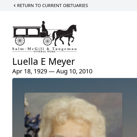
RETURN TO CURRENT OBITUARIES
Luella E Meyer
Apr 18, 1929 — Aug 10, 2010