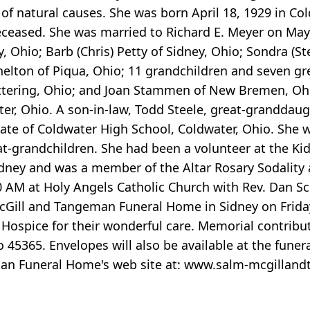
of natural causes. She was born April 18, 1929 in C
ceased. She was married to Richard E. Meyer on May 1
, Ohio; Barb (Chris) Petty of Sidney, Ohio; Sondra (St
helton of Piqua, Ohio; 11 grandchildren and seven gr
Kettering, Ohio; and Joan Stammen of New Bremen, O
, Ohio. A son-in-law, Todd Steele, great-granddaugh
ate of Coldwater High School, Coldwater, Ohio. She
t-grandchildren. She had been a volunteer at the Kid
ney and was a member of the Altar Rosary Sodality at
0 AM at Holy Angels Catholic Church with Rev. Dan Sc
McGill and Tangeman Funeral Home in Sidney on Frida
 Hospice for their wonderful care. Memorial contri
io 45365. Envelopes will also be available at the fu
man Funeral Home's web site at: www.salm-mcgilla