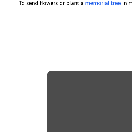
To send flowers or plant a
memorial tree
in m