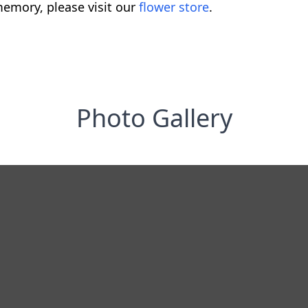
emory, please visit our
flower store
.
Photo Gallery