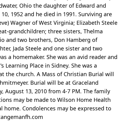
oldwater, Ohio the daughter of Edward and
0, 1952 and he died in 1991. Surviving are
eve) Wagner of West Virginia; Elizabeth Steele
eat-grandchildren; three sisters, Thelma
hio and two brothers, Don Hamberg of
ter, Jada Steele and one sister and two
 was a homemaker. She was an avid reader and
's Learning Place in Sidney. She was a
 the church. A Mass of Christian Burial will
hmitmeyer. Burial will be at Graceland
y, August 13, 2010 from 4-7 PM. The family
butions may be made to Wilson Home Health
neral home. Condolences may be expressed to
ndtangemanfh.com