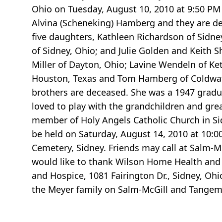
Ohio on Tuesday, August 10, 2010 at 9:50 PM 
Alvina (Scheneking) Hamberg and they are de
five daughters, Kathleen Richardson of Sidney
of Sidney, Ohio; and Julie Golden and Keith S
Miller of Dayton, Ohio; Lavine Wendeln of 
Houston, Texas and Tom Hamberg of Coldwater
brothers are deceased. She was a 1947 gradu
loved to play with the grandchildren and grea
member of Holy Angels Catholic Church in Sid
be held on Saturday, August 14, 2010 at 10:0
Cemetery, Sidney. Friends may call at Salm-
would like to thank Wilson Home Health and
and Hospice, 1081 Fairington Dr., Sidney, Oh
the Meyer family on Salm-McGill and Tange