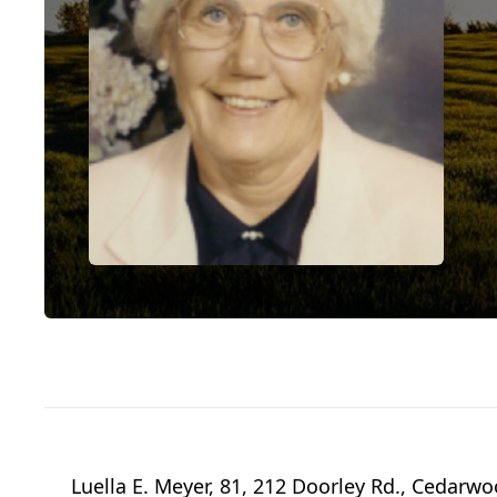
Luella E. Meyer, 81, 212 Doorley Rd., Cedarw