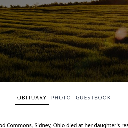
OBITUARY
PHOTO
GUESTBOOK
ood Commons, Sidney, Ohio died at her daughter's res