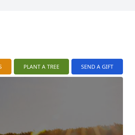
S
PLANT A TREE
SEND A GIFT