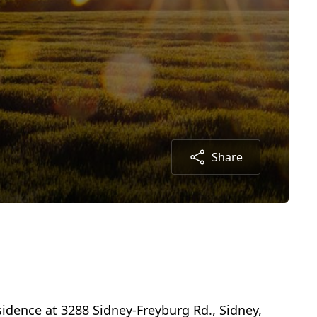
Share
idence at 3288 Sidney-Freyburg Rd., Sidney,