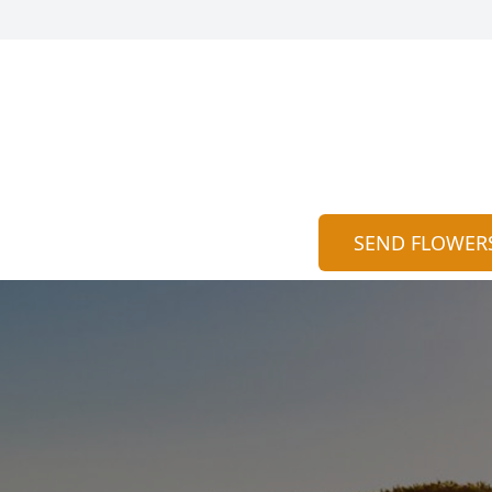
SEND FLOWER