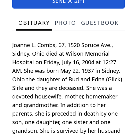
SEND A GIFT
OBITUARY
PHOTO
GUESTBOOK
Joanne L. Combs, 67, 1520 Spruce Ave.,
Sidney, Ohio died at Wilson Memorial
Hospital on Friday, July 16, 2004 at 12:27
AM. She was born May 22, 1937 in Sidney,
Ohio the daughter of Bud and Edna (Glick)
Slife and they are deceased. She was a
devoted housewife, mother, homemaker
and grandmother. In addition to her
parents, she is preceded in death by one
son, one daughter, one sister and one
grandson. She is survived by her husband