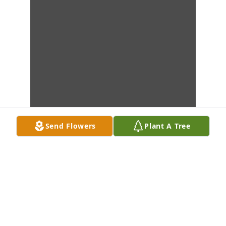
Send Flowers
Plant A Tree