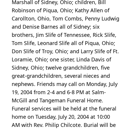
Marshall of Sidney, Ohio; children, Bill
Robinson of Piqua, Ohio; Kathy Allen of
Carollton, Ohio, Tom Combs, Penny Ludwig
and Denise Barnes all of Sidney; six
brothers, Jim Slife of Tennessee, Rick Slife,
Tom Slife, Leonard Slife all of Piqua, Ohio;
Don Slife of Troy, Ohio; and Larry Slife of Ft.
Loramie, Ohio; one sister, Linda Davis of
Sidney, Ohio; twelve grandchildren, five
great-grandchildren, several nieces and
nephews. Friends may call on Monday, July
19, 2004 from 2-4 and 6-8 PM at Salm-
McGill and Tangeman Funeral Home.
Funeral services will be held at the funeral
home on Tuesday, July 20, 2004 at 10:00
AM with Rev. Philip Chilcote. Burial will be