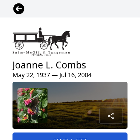
Joanne L. Combs
May 22, 1937 — Jul 16, 2004