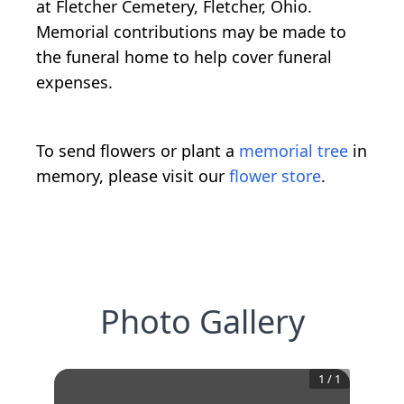
at Fletcher Cemetery, Fletcher, Ohio.
Memorial contributions may be made to
the funeral home to help cover funeral
expenses.
To send flowers or plant a
memorial tree
in
memory, please visit our
flower store
.
Photo Gallery
1
/
1