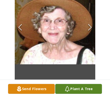
Send Flowers
Plant A Tree