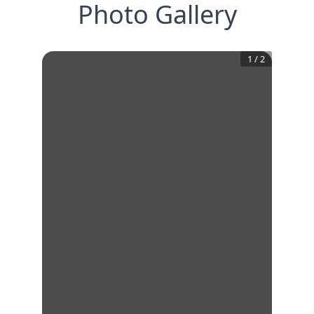
Photo Gallery
1
/
2