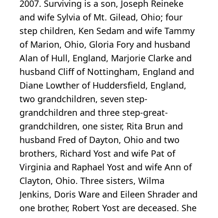
2007. Surviving is a son, Joseph Reineke
and wife Sylvia of Mt. Gilead, Ohio; four
step children, Ken Sedam and wife Tammy
of Marion, Ohio, Gloria Fory and husband
Alan of Hull, England, Marjorie Clarke and
husband Cliff of Nottingham, England and
Diane Lowther of Huddersfield, England,
two grandchildren, seven step-
grandchildren and three step-great-
grandchildren, one sister, Rita Brun and
husband Fred of Dayton, Ohio and two
brothers, Richard Yost and wife Pat of
Virginia and Raphael Yost and wife Ann of
Clayton, Ohio. Three sisters, Wilma
Jenkins, Doris Ware and Eileen Shrader and
one brother, Robert Yost are deceased. She