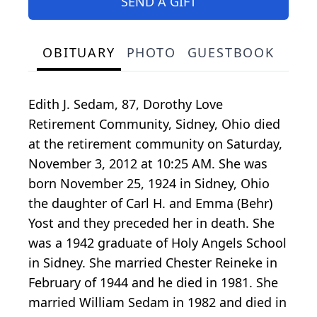
SEND A GIFT
OBITUARY
PHOTO
GUESTBOOK
Edith J. Sedam, 87, Dorothy Love
Retirement Community, Sidney, Ohio died
at the retirement community on Saturday,
November 3, 2012 at 10:25 AM. She was
born November 25, 1924 in Sidney, Ohio
the daughter of Carl H. and Emma (Behr)
Yost and they preceded her in death. She
was a 1942 graduate of Holy Angels School
in Sidney. She married Chester Reineke in
February of 1944 and he died in 1981. She
married William Sedam in 1982 and died in