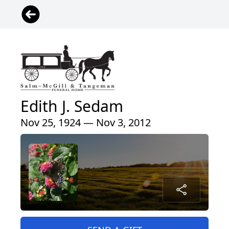
Edith J. Sedam
Nov 25, 1924 — Nov 3, 2012