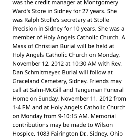
was the credit manager at Montgomery
Ward's Store in Sidney for 27 years. She
was Ralph Stolle's secretary at Stolle
Precision in Sidney for 10 years. She was a
member of Holy Angels Catholic Church. A
Mass of Christian Burial will be held at
Holy Angels Catholic Church on Monday,
November 12, 2012 at 10:30 AM with Rev.
Dan Schmitmeyer. Burial will follow at
Graceland Cemetery, Sidney. Friends may
call at Salm-McGill and Tangeman Funeral
Home on Sunday, November 11, 2012 from
1-4 PM and at Holy Angels Catholic Church
on Monday from 9-10:15 AM. Memorial
contributions may be made to Wilson
Hospice, 1083 Fairington Dr., Sidney, Ohio