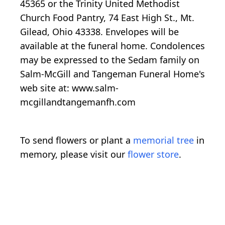
45365 or the Trinity United Methodist
Church Food Pantry, 74 East High St., Mt.
Gilead, Ohio 43338. Envelopes will be
available at the funeral home. Condolences
may be expressed to the Sedam family on
Salm-McGill and Tangeman Funeral Home's
web site at: www.salm-
mcgillandtangemanfh.com
To send flowers or plant a
memorial tree
in
memory, please visit our
flower store
.