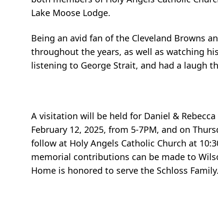
Lake Moose Lodge.
Being an avid fan of the Cleveland Browns a
throughout the years, as well as watching his
listening to George Strait, and had a laugh t
A visitation will be held for Daniel & Rebe
February 12, 2025, from 5-7PM, and on Thursd
follow at Holy Angels Catholic Church at 10:3
memorial contributions can be made to Wilso
Home is honored to serve the Schloss Family