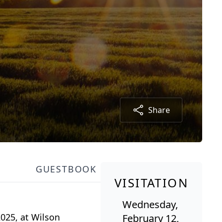
Share
GUESTBOOK
VISITATION
Wednesday,
2025, at Wilson
February 12,