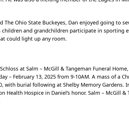
nd The Ohio State Buckeyes, Dan enjoyed going to s
 children and grandchildren participate in sporting 
hat could light up any room.
cca Schloss at Salm – McGill & Tangeman Funeral Hom
ay – February 13, 2025 from 9-10AM. A mass of a Chri
0, with burial following at Shelby Memory Gardens. In
n Health Hospice in Daniel’s honor. Salm – McGill 
.