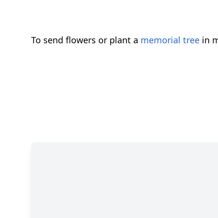
To send flowers or plant a
memorial tree
in m