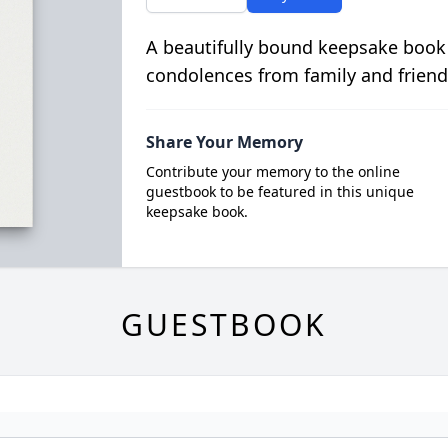
A beautifully bound keepsake book
condolences from family and friend
Share Your Memory
Contribute your memory to the online
guestbook to be featured in this unique
keepsake book.
GUESTBOOK