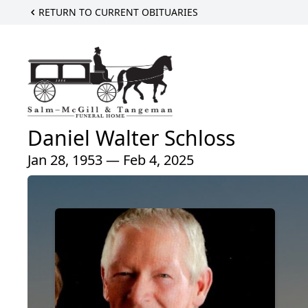
RETURN TO CURRENT OBITUARIES
Daniel Walter Schloss
Jan 28, 1953 — Feb 4, 2025