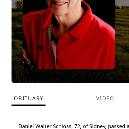
OBITUARY
VIDEO
Daniel Walter Schloss, 72, of Sidney, passed 