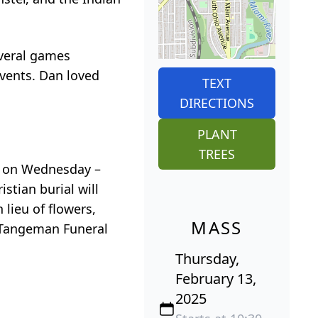
everal games
events. Dan loved
TEXT
DIRECTIONS
PLANT
TREES
e, on Wednesday –
stian burial will
 lieu of flowers,
MASS
& Tangeman Funeral
Thursday,
February 13,
2025