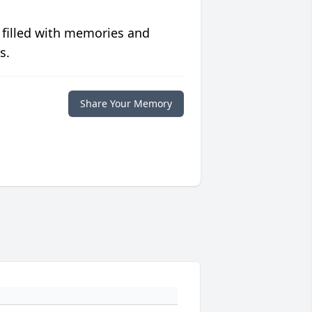
 filled with memories and
s.
Share Your Memory