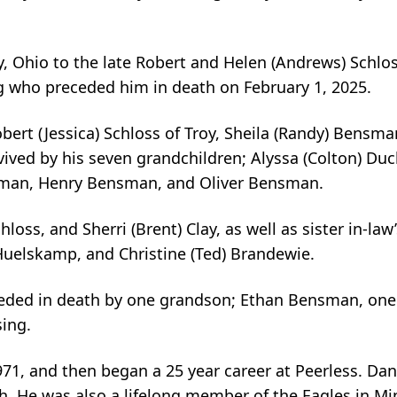
y, Ohio to the late Robert and Helen (Andrews) Schlos
 who preceded him in death on February 1, 2025.
bert (Jessica) Schloss of Troy, Sheila (Randy) Bensma
vived by his seven grandchildren; Alyssa (Colton) Duc
sman, Henry Bensman, and Oliver Bensman.
hloss, and Sherri (Brent) Clay, as well as sister in-law
 Huelskamp, and Christine (Ted) Brandewie.
ceded in death by one grandson; Ethan Bensman, one 
sing.
71, and then began a 25 year career at Peerless. Da
 He was also a lifelong member of the Eagles in Min