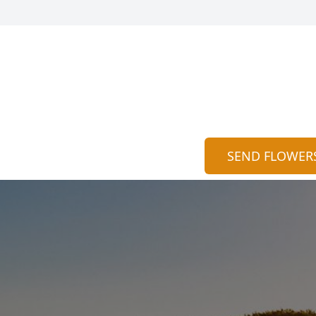
SEND FLOWER