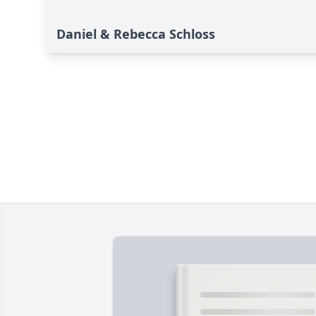
Daniel & Rebecca Schloss