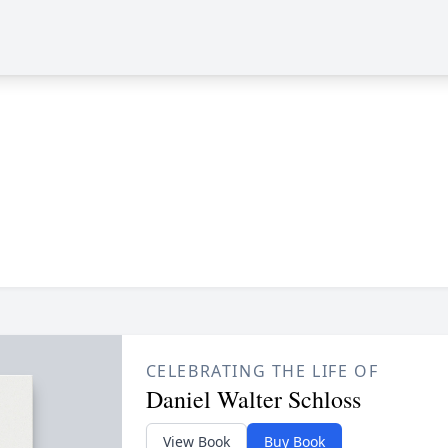
CELEBRATING THE LIFE OF
Daniel Walter Schloss
View Book
Buy Book