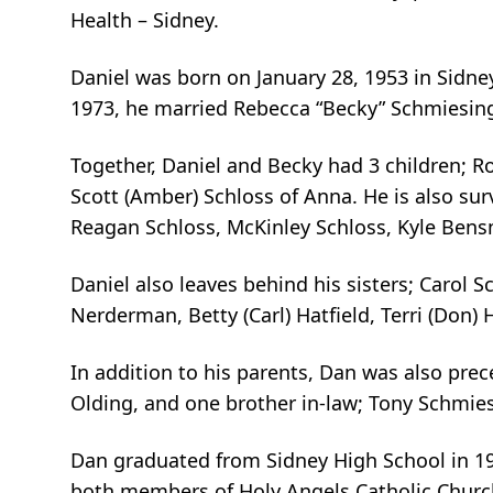
Health – Sidney.
Daniel was born on January 28, 1953 in Sidne
1973, he married Rebecca “Becky” Schmiesing
Together, Daniel and Becky had 3 children; Ro
Scott (Amber) Schloss of Anna. He is also sur
Reagan Schloss, McKinley Schloss, Kyle Ben
Daniel also leaves behind his sisters; Carol Sc
Nerderman, Betty (Carl) Hatfield, Terri (Don)
In addition to his parents, Dan was also pre
Olding, and one brother in-law; Tony Schmie
Dan graduated from Sidney High School in 19
both members of Holy Angels Catholic Church.