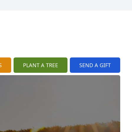
S
PLANT A TREE
SEND A GIFT