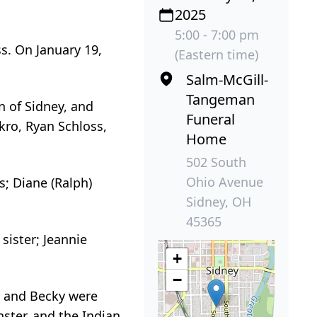
2025
5:00 - 7:00 pm
s. On January 19,
(Eastern time)
Salm-McGill-
Tangeman
n of Sidney, and
Funeral
kro, Ryan Schloss,
Home
502 South
Ohio Avenue
’s; Diane (Ralph)
Sidney, OH
45365
sister; Jeannie
+
−
n and Becky were
ster, and the Indian