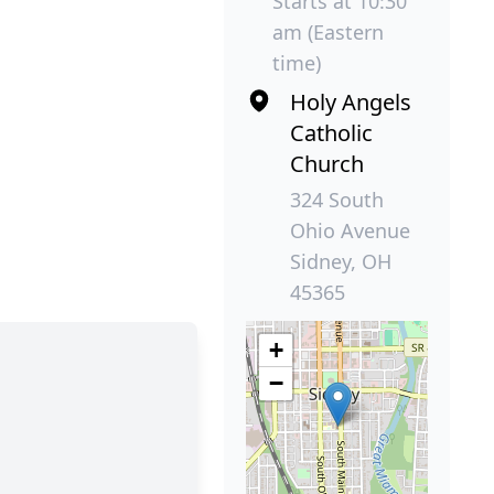
Starts at 10:30
am (Eastern
time)
Holy Angels
Catholic
Church
324 South
Ohio Avenue
Sidney, OH
45365
+
−