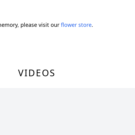
emory, please visit our
flower store
.
VIDEOS