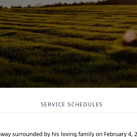
SERVICE SCHEDULES
away surrounded by his loving family on February 4, 