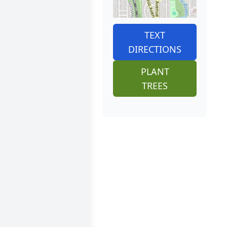
TEXT
DIRECTIONS
PLANT
TREES